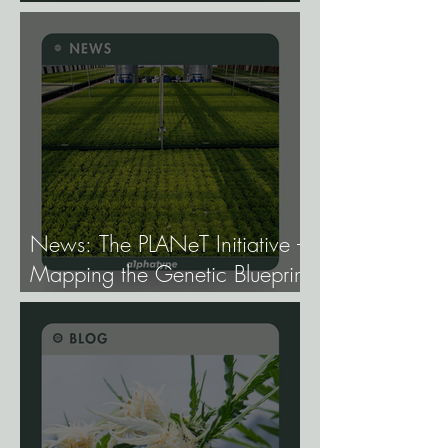
Gene Expression, and Why It
Matters More Than Most
Breeders Think.
News: The PLANeT Initiative -
Mapping the Genetic Blueprint
of All Plant Life.