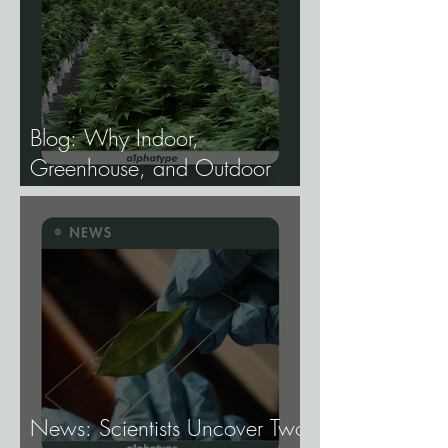
Blog: Why Indoor,
Greenhouse, and Outdoor
Cannabis Need
Fundamentally Different
Genetics.
News: Scientists Uncover Two