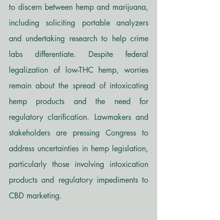
to discern between hemp and marijuana, 
including soliciting portable analyzers 
and undertaking research to help crime 
labs differentiate. Despite federal 
legalization of low-THC hemp, worries 
remain about the spread of intoxicating 
hemp products and the need for 
regulatory clarification. Lawmakers and 
stakeholders are pressing Congress to 
address uncertainties in hemp legislation, 
particularly those involving intoxication 
products and regulatory impediments to 
CBD marketing. 