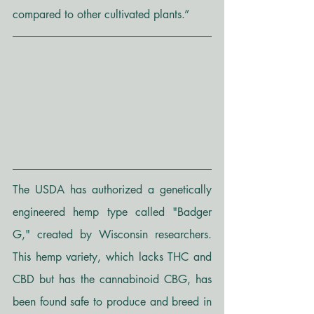
compared to other cultivated plants.”
The USDA has authorized a genetically 
engineered hemp type called "Badger 
G," created by Wisconsin researchers. 
This hemp variety, which lacks THC and 
CBD but has the cannabinoid CBG, has 
been found safe to produce and breed in 