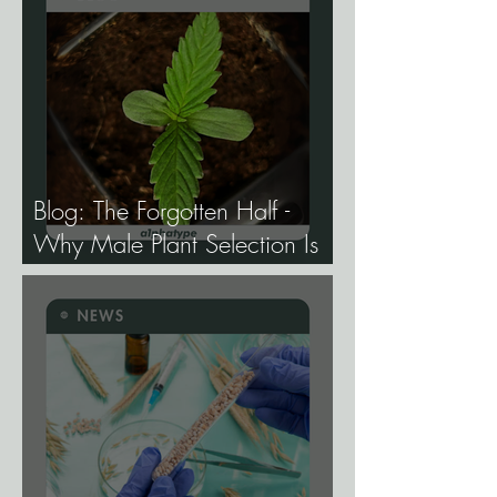
Blog: The Forgotten Half -
Why Male Plant Selection Is
the Most Undervalued Skill in
Cannabis Breeding.