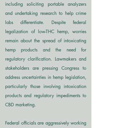
including soliciting portable analyzers 
and undertaking research to help crime 
labs differentiate. Despite federal 
legalization of low-THC hemp, worries 
remain about the spread of intoxicating 
hemp products and the need for 
regulatory clarification. Lawmakers and 
stakeholders are pressing Congress to 
address uncertainties in hemp legislation, 
particularly those involving intoxication 
products and regulatory impediments to 
CBD marketing.
Federal officials are aggressively working 