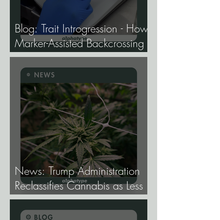
Blog: Trait Introgression - How
Marker-Assisted Backcrossing
Lets Breeders Add Traits
Without Losing What Makes
Elite Genetics Elite.
News: Trump Administration
Reclassifies Cannabis as Less
Dangerous.