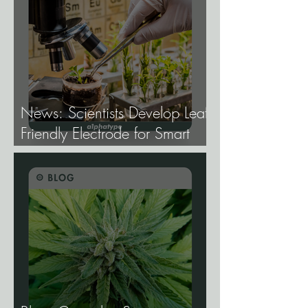
News: Scientists Develop Leaf-
Friendly Electrode for Smart
Agriculture.