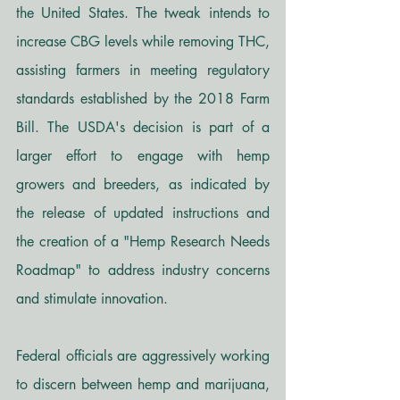
the United States. The tweak intends to 
increase CBG levels while removing THC, 
assisting farmers in meeting regulatory 
standards established by the 2018 Farm 
Bill. The USDA's decision is part of a 
larger effort to engage with hemp 
growers and breeders, as indicated by 
the release of updated instructions and 
the creation of a "Hemp Research Needs 
Roadmap" to address industry concerns 
and stimulate innovation.
Federal officials are aggressively working 
to discern between hemp and marijuana, 