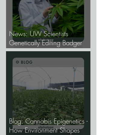
News: UW Scientists
Genetically Editing Badger
Hemp Lines With USDA
Approval.
Blog: Cannabis Epigenetics -
How Environment Shapes