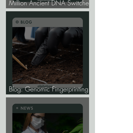
Million Ancient DNA Switches
Controlling Plant Genes.
Blog: Genomic Fingerprinting
and Genetic Traceability.