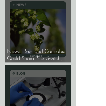
Mapping the Genetic
Architecture of Every Trait That
Matters in Cannabis.
News: Beer and Cannabis
Could Share 'Sex Switch,'
Study Finds.