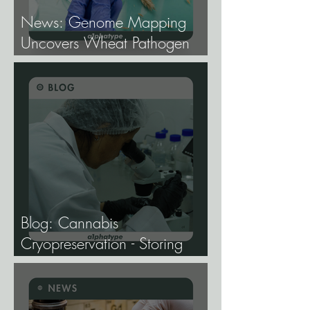
News: Genome Mapping
Uncovers Wheat Pathogen
Host Genes.
Blog: Cannabis
Cryopreservation - Storing
Genetics at −196°C, and
Why the Future of Cannabis
Breeding Depends on It.