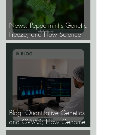
News: Peppermint's Genetic
Freeze, and How Science
Broke It.
Blog: Quantitative Genetics
and GWAS; How Genome-
Wide Association Studies Are