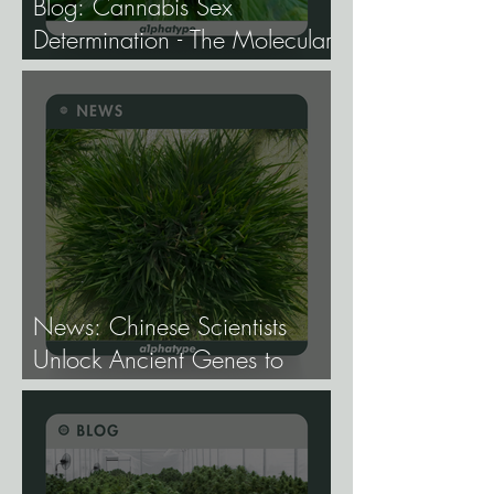
Blog: Cannabis Sex
Determination - The Molecular
Biology of Male, Female, and
Intersex Expression, and What
It Means for Breeding and
Production.
News: Chinese Scientists
Unlock Ancient Genes to
Develop Longevity Rice.