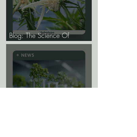
Blog: The Science Of
Phenotype Hunting
News: A Viral Shortcut? New
Gene-Editing System Could
Remove a Major Breeding