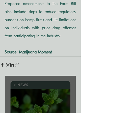
Proposed amendments to the Farm Bill 
also include steps to reduce regulatory 
burdens on hemp firms and lift limitations 
on individuals with prior drug offenses 
from participating in the industry.
Source: Marijuana Moment