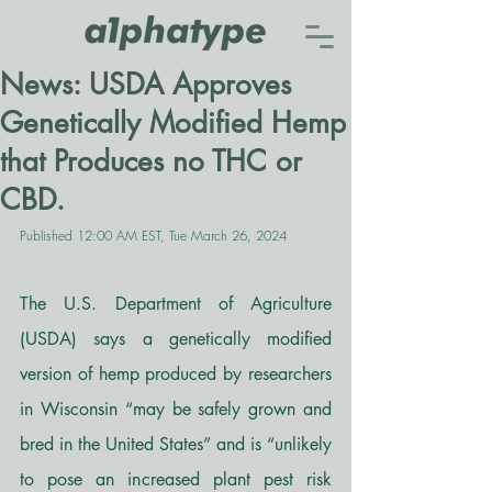
News: USDA Approves
Genetically Modified Hemp
that Produces no THC or
CBD.
Published 12:00 AM EST, Tue March 26, 2024
The U.S. Department of Agriculture 
(USDA) says a genetically modified 
version of hemp produced by researchers 
in Wisconsin “may be safely grown and 
bred in the United States” and is “unlikely 
to pose an increased plant pest risk 