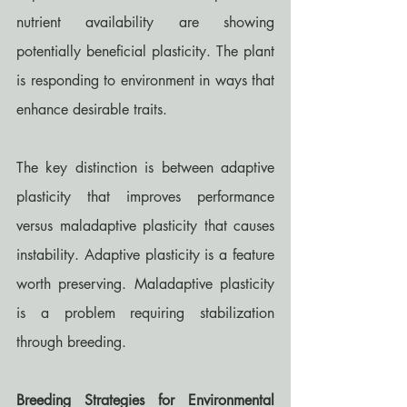
nutrient availability are showing 
potentially beneficial plasticity. The plant 
is responding to environment in ways that 
enhance desirable traits.
The key distinction is between adaptive 
plasticity that improves performance 
versus maladaptive plasticity that causes 
instability. Adaptive plasticity is a feature 
worth preserving. Maladaptive plasticity 
is a problem requiring stabilization 
through breeding.
Breeding Strategies for Environmental 