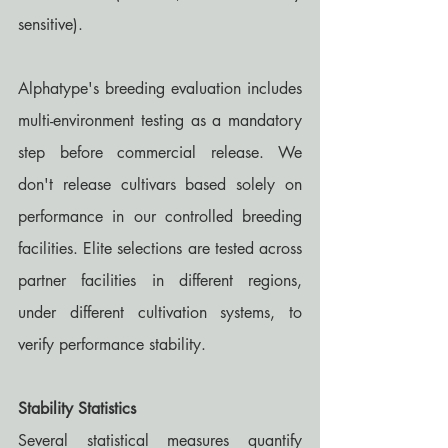
sensitive).
Alphatype's breeding evaluation includes 
multi-environment testing as a mandatory 
step before commercial release. We 
don't release cultivars based solely on 
performance in our controlled breeding 
facilities. Elite selections are tested across 
partner facilities in different regions, 
under different cultivation systems, to 
verify performance stability.
Stability Statistics
Several statistical measures quantify 