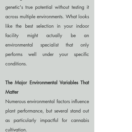
genetic's true potential without testing it 
across multiple environments. What looks 
like the best selection in your indoor 
facility might actually be an 
environmental specialist that only 
performs well under your specific 
conditions.
The Major Environmental Variables That 
Matter
Numerous environmental factors influence 
plant performance, but several stand out 
as particularly impactful for cannabis 
cultivation.