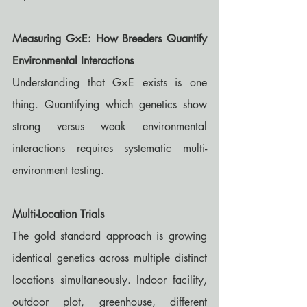
Measuring G×E: How Breeders Quantify 
Environmental Interactions
Understanding that G×E exists is one 
thing. Quantifying which genetics show 
strong versus weak environmental 
interactions requires systematic multi-
environment testing.
Multi-Location Trials
The gold standard approach is growing 
identical genetics across multiple distinct 
locations simultaneously. Indoor facility, 
outdoor plot, greenhouse, different 