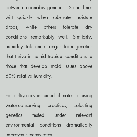
between cannabis genetics. Some lines 
wilt quickly when substrate moisture 
drops, while others tolerate dry 
conditions remarkably well. Similarly, 
humidity tolerance ranges from genetics 
that thrive in humid tropical conditions to 
those that develop mold issues above 
60% relative humidity.
For cultivators in humid climates or using 
water-conserving practices, selecting 
genetics tested under relevant 
environmental conditions dramatically 
improves success rates.