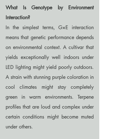
What Is Genotype by Environment 
Interaction?
In the simplest terms, G×E interaction 
means that genetic performance depends 
on environmental context. A cultivar that 
yields exceptionally well indoors under 
LED lighting might yield poorly outdoors. 
A strain with stunning purple coloration in 
cool climates might stay completely 
green in warm environments. Terpene 
profiles that are loud and complex under 
certain conditions might become muted 
under others.