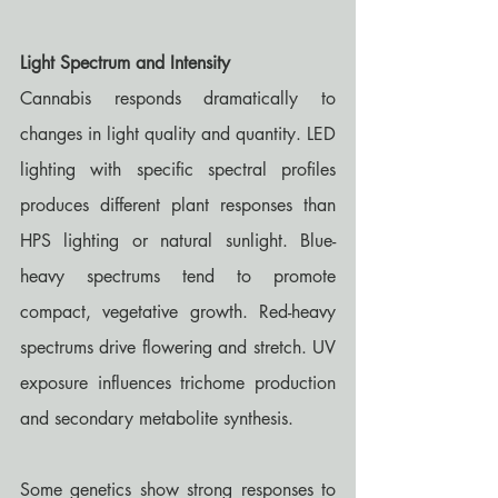
Light Spectrum and Intensity
Cannabis responds dramatically to 
changes in light quality and quantity. LED 
lighting with specific spectral profiles 
produces different plant responses than 
HPS lighting or natural sunlight. Blue-
heavy spectrums tend to promote 
compact, vegetative growth. Red-heavy 
spectrums drive flowering and stretch. UV 
exposure influences trichome production 
and secondary metabolite synthesis.
Some genetics show strong responses to 