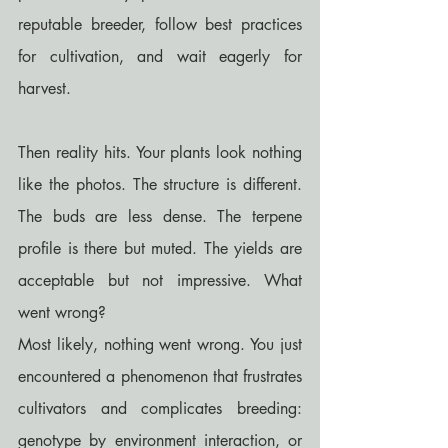
reputable breeder, follow best practices 
for cultivation, and wait eagerly for 
harvest.
Then reality hits. Your plants look nothing 
like the photos. The structure is different. 
The buds are less dense. The terpene 
profile is there but muted. The yields are 
acceptable but not impressive. What 
went wrong?
Most likely, nothing went wrong. You just 
encountered a phenomenon that frustrates 
cultivators and complicates breeding: 
genotype by environment interaction, or 