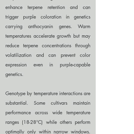
enhance terpene retention and can 
trigger purple coloration in genetics 
carrying anthocyanin genes. Warm 
temperatures accelerate growth but may 
reduce terpene concentrations through 
volatilization and can prevent color 
expression even in purple-capable 
genetics.
Genotype by temperature interactions are 
substantial. Some cultivars maintain 
performance across wide temperature 
ranges (18-28°C) while others perform 
optimally only within narrow windows. 