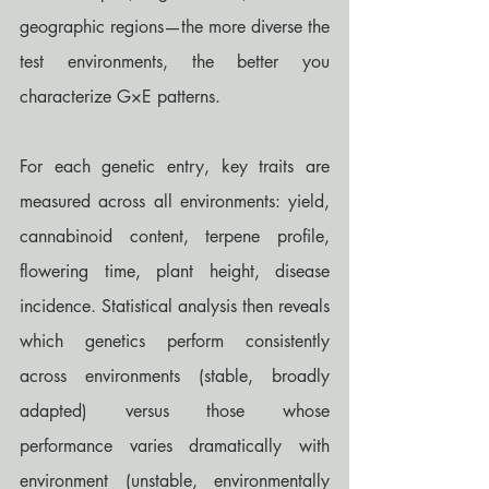
geographic regions—the more diverse the 
test environments, the better you 
characterize G×E patterns.
For each genetic entry, key traits are 
measured across all environments: yield, 
cannabinoid content, terpene profile, 
flowering time, plant height, disease 
incidence. Statistical analysis then reveals 
which genetics perform consistently 
across environments (stable, broadly 
adapted) versus those whose 
performance varies dramatically with 
environment (unstable, environmentally 