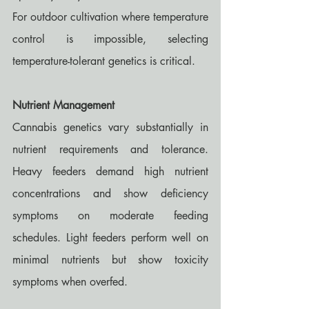
For outdoor cultivation where temperature 
control is impossible, selecting 
temperature-tolerant genetics is critical.
Nutrient Management
Cannabis genetics vary substantially in 
nutrient requirements and tolerance. 
Heavy feeders demand high nutrient 
concentrations and show deficiency 
symptoms on moderate feeding 
schedules. Light feeders perform well on 
minimal nutrients but show toxicity 
symptoms when overfed.