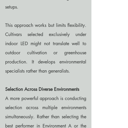
setups.
This approach works but limits flexibility. 
Cultivars selected exclusively under 
indoor LED might not translate well to 
outdoor cultivation or greenhouse 
production. It develops environmental 
specialists rather than generalists.
Selection Across Diverse Environments
A more powerful approach is conducting 
selection across multiple environments 
simultaneously. Rather than selecting the 
best performer in Environment A or the 