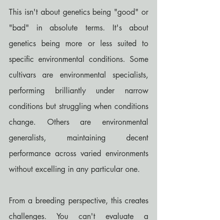
This isn't about genetics being "good" or 
"bad" in absolute terms. It's about 
genetics being more or less suited to 
specific environmental conditions. Some 
cultivars are environmental specialists, 
performing brilliantly under narrow 
conditions but struggling when conditions 
change. Others are environmental 
generalists, maintaining decent 
performance across varied environments 
without excelling in any particular one.
From a breeding perspective, this creates 
challenges. You can't evaluate a 