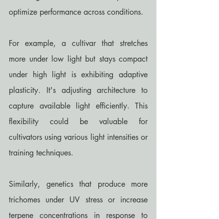
optimize performance across conditions.
For example, a cultivar that stretches 
more under low light but stays compact 
under high light is exhibiting adaptive 
plasticity. It's adjusting architecture to 
capture available light efficiently. This 
flexibility could be valuable for 
cultivators using various light intensities or 
training techniques.
Similarly, genetics that produce more 
trichomes under UV stress or increase 
terpene concentrations in response to 