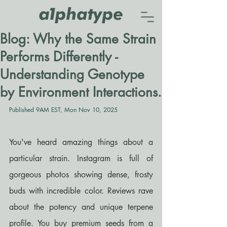
Blog: Why the Same Strain
Performs Differently -
Understanding Genotype
by Environment Interactions.
Published 9AM EST, Mon Nov 10, 2025
You've heard amazing things about a 
particular strain. Instagram is full of 
gorgeous photos showing dense, frosty 
buds with incredible color. Reviews rave 
about the potency and unique terpene 
profile. You buy premium seeds from a 