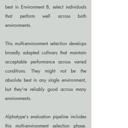
best in Environment B, select individuals 
that perform well across both 
environments.
This multi-environment selection develops 
broadly adapted cultivars that maintain 
acceptable performance across varied 
conditions. They might not be the 
absolute best in any single environment, 
but they're reliably good across many 
environments.
Alphatype's evaluation pipeline includes 
this multi-environment selection phase. 