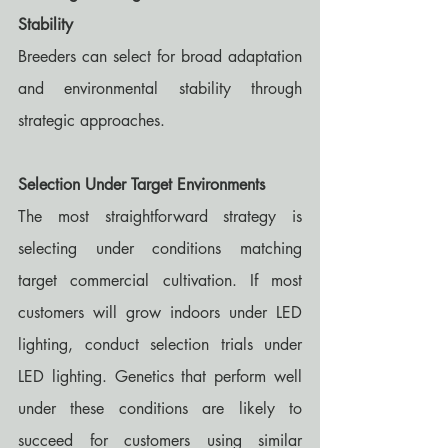
Stability
Breeders can select for broad adaptation 
and environmental stability through 
strategic approaches.
Selection Under Target Environments
The most straightforward strategy is 
selecting under conditions matching 
target commercial cultivation. If most 
customers will grow indoors under LED 
lighting, conduct selection trials under 
LED lighting. Genetics that perform well 
under these conditions are likely to 
succeed for customers using similar 