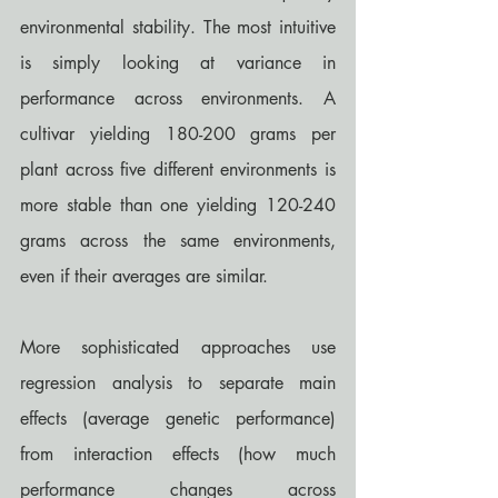
environmental stability. The most intuitive 
is simply looking at variance in 
performance across environments. A 
cultivar yielding 180-200 grams per 
plant across five different environments is 
more stable than one yielding 120-240 
grams across the same environments, 
even if their averages are similar.
More sophisticated approaches use 
regression analysis to separate main 
effects (average genetic performance) 
from interaction effects (how much 
performance changes across 