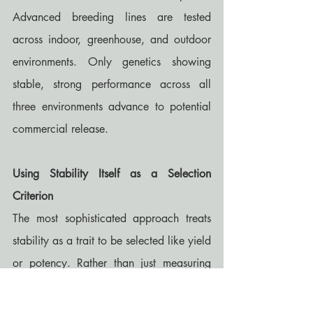
Advanced breeding lines are tested 
across indoor, greenhouse, and outdoor 
environments. Only genetics showing 
stable, strong performance across all 
three environments advance to potential 
commercial release.
Using Stability Itself as a Selection 
Criterion
The most sophisticated approach treats 
stability as a trait to be selected like yield 
or potency. Rather than just measuring 
average performance, explicitly measure 
performance variance across 