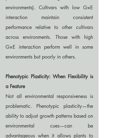
environments). Cultivars with low G×E 
interaction maintain consistent 
performance relative to other cultivars 
across environments. Those with high 
G×E interaction perform well in some 
environments but poorly in others.
Phenotypic Plasticity: When Flexibility is 
a Feature
Not all environmental responsiveness is 
problematic. Phenotypic plasticity—the 
ability to adjust growth patterns based on 
environmental cues—can be 
advantageous when it allows plants to 