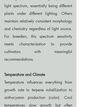
light spectrum, essentially being different 
plants under different lighting. Others 
maintain relatively consistent morphology 
and chemistry regardless of light source. 
For breeders, this spectrum sensitivity 
needs characterization to provide 
cultivators with meaningful 
recommendations.
Temperature and Climate
Temperature influences everything from 
growth rate to terpene volatilization to 
anthocyanin production (color). Cool 
temperatures slow growth but often 