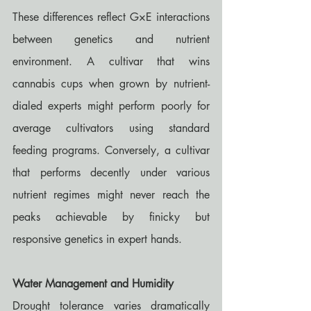
These differences reflect G×E interactions 
between genetics and nutrient 
environment. A cultivar that wins 
cannabis cups when grown by nutrient-
dialed experts might perform poorly for 
average cultivators using standard 
feeding programs. Conversely, a cultivar 
that performs decently under various 
nutrient regimes might never reach the 
peaks achievable by finicky but 
responsive genetics in expert hands.
Water Management and Humidity
Drought tolerance varies dramatically 