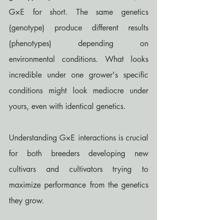
G×E for short. The same genetics 
(genotype) produce different results 
(phenotypes) depending on 
environmental conditions. What looks 
incredible under one grower's specific 
conditions might look mediocre under 
yours, even with identical genetics.
Understanding G×E interactions is crucial 
for both breeders developing new 
cultivars and cultivators trying to 
maximize performance from the genetics 
they grow.