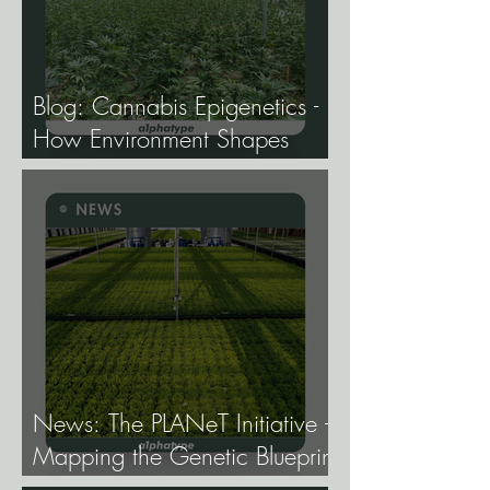
Blog: Cannabis Epigenetics -
How Environment Shapes
Gene Expression, and Why It
Matters More Than Most
Breeders Think.
News: The PLANeT Initiative -
Mapping the Genetic Blueprint
of All Plant Life.