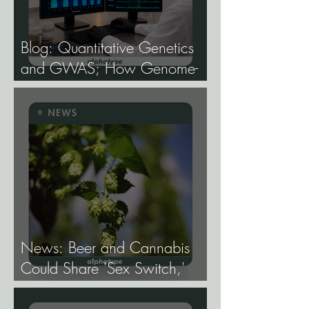
Blog: Quantitative Genetics
and GWAS; How Genome-
Wide Association Studies Are
Mapping the Genetic
Architecture of Every Trait That
Matters in Cannabis.
News: Beer and Cannabis
Could Share 'Sex Switch,'
Study Finds.