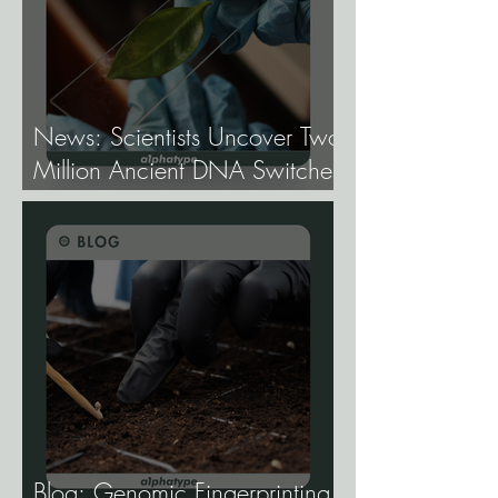
News: Scientists Uncover Two
Million Ancient DNA Switches
Controlling Plant Genes.
Blog: Genomic Fingerprinting