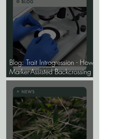
Blog: Trait Introgression - How
Marker-Assisted Backcrossing
Lets Breeders Add Traits
Without Losing What Makes
Elite Genetics Elite.