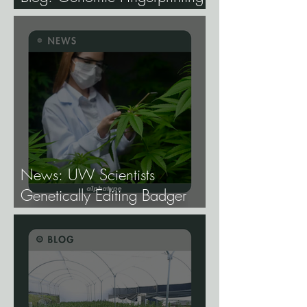
and Genetic Traceability.
News: UW Scientists
Genetically Editing Badger
Hemp Lines With USDA
Approval.