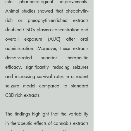
into pharmacological improvements. 
Animal studies showed that pheophytin-
rich or pheophytin-enriched extracts 
doubled CBD’s plasma concentration and 
overall exposure (AUC) after oral 
administration. Moreover, these extracts 
demonstrated superior therapeutic 
efficacy, significantly reducing seizures 
and increasing survival rates in a rodent 
seizure model compared to standard 
CBD-rich extracts.
The findings highlight that the variability 
in therapeutic effects of cannabis extracts 