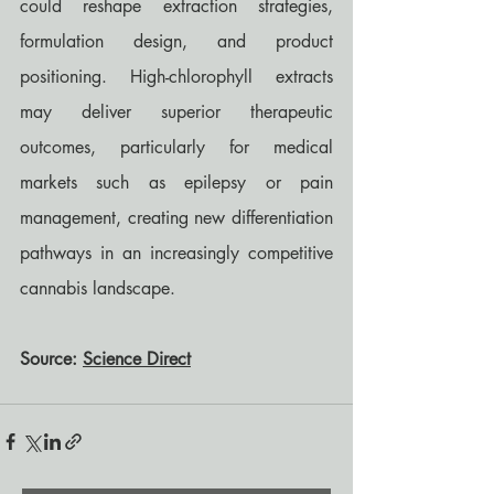
could reshape extraction strategies, 
formulation design, and product 
positioning. High-chlorophyll extracts 
may deliver superior therapeutic 
outcomes, particularly for medical 
markets such as epilepsy or pain 
management, creating new differentiation 
pathways in an increasingly competitive 
cannabis landscape.
Source: 
Science Direct