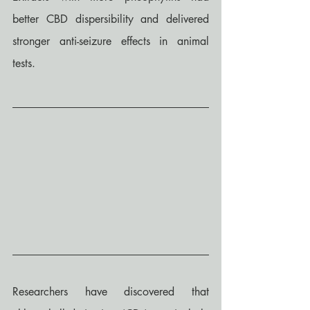
better CBD dispersibility and delivered 
stronger anti-seizure effects in animal 
tests.
Researchers have discovered that 