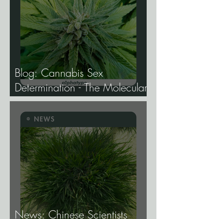
Blog: Cannabis Sex
Determination - The Molecular
Biology of Male, Female, and
Intersex Expression, and What
It Means for Breeding and
Production.
News: Chinese Scientists