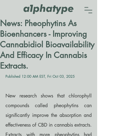
News: Pheophytins As
Bioenhancers - Improving
Cannabidiol Bioavailability
And Efficacy In Cannabis
Extracts.
Published 12:00 AM EST, Fri Oct 03, 2025
New research shows that chlorophyll 
compounds called pheophytins can 
significantly improve the absorption and 
effectiveness of CBD in cannabis extracts. 
Extracts with more pheophytins had 