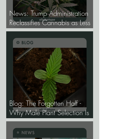
News: Trump Administration
Reclassifies Cannabis as Less
Dangerous.
Blog: The Forgotten Half -
Why Male Plant Selection Is
the Most Undervalued Skill in
Cannabis Breeding.