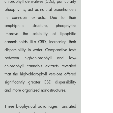
chlorophyll derivatives (CDs), particularly 
pheophytins, act as natural bioenhancers 
in cannabis extracts. Due to their 
amphiphilic structure, pheophytins 
improve the solubility of lipophilic 
cannabinoids like CBD, increasing their 
dispersibility in water. Comparative tests 
between high-chlorophyll and low-
chlorophyll cannabis extracts revealed 
that the high-chlorophyll versions offered 
significantly greater CBD dispersibility 
and more organized nanostructures.
These biophysical advantages translated 