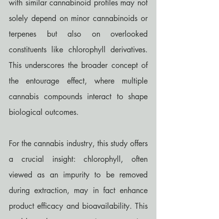
with similar cannabinoid profiles may not 
solely depend on minor cannabinoids or 
terpenes but also on overlooked 
constituents like chlorophyll derivatives. 
This underscores the broader concept of 
the entourage effect, where multiple 
cannabis compounds interact to shape 
biological outcomes.
For the cannabis industry, this study offers 
a crucial insight: chlorophyll, often 
viewed as an impurity to be removed 
during extraction, may in fact enhance 
product efficacy and bioavailability. This 