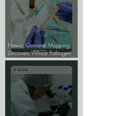
News: Genome Mapping
Uncovers Wheat Pathogen
Host Genes.