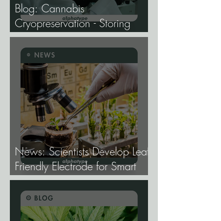
Blog: Cannabis
Cryopreservation - Storing
Genetics at −196°C, and
Why the Future of Cannabis
Breeding Depends on It.
News: Scientists Develop Leaf-
Friendly Electrode for Smart
Agriculture.