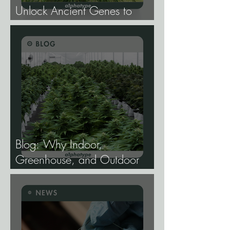
Unlock Ancient Genes to
Develop Longevity Rice.
Blog: Why Indoor,
Greenhouse, and Outdoor
Cannabis Need
Fundamentally Different
Genetics.