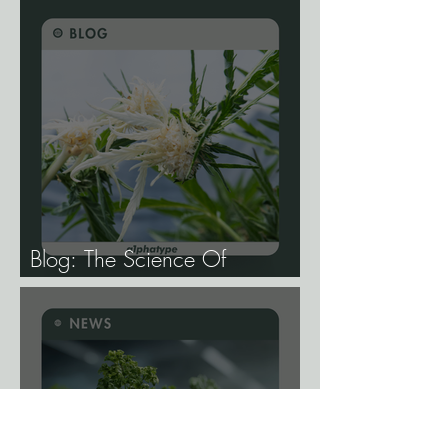
Blog: The Science Of
Phenotype Hunting