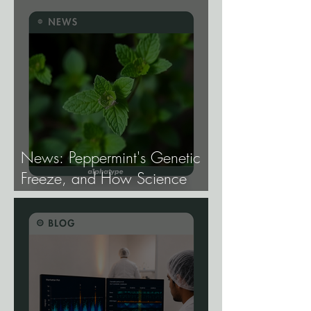
News: Peppermint's Genetic
Freeze, and How Science
Broke It.