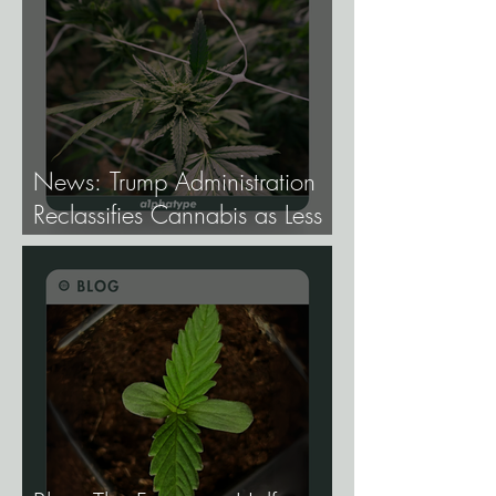
News: Trump Administration
Reclassifies Cannabis as Less
Dangerous.