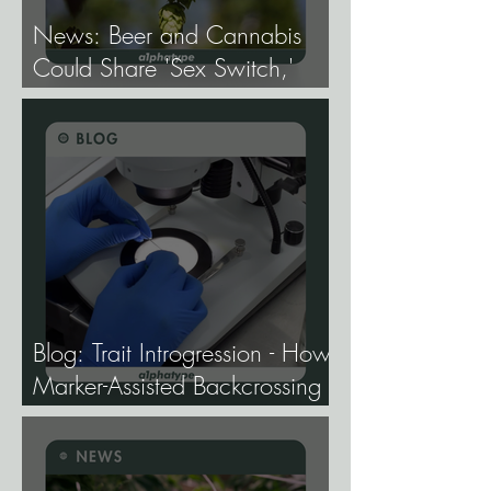
News: Beer and Cannabis
Could Share 'Sex Switch,'
Study Finds.
Blog: Trait Introgression - How
Marker-Assisted Backcrossing
Lets Breeders Add Traits
Without Losing What Makes
Elite Genetics Elite.