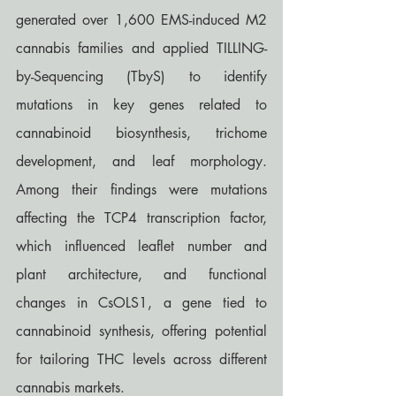
generated over 1,600 EMS-induced M2 
cannabis families and applied TILLING-
by-Sequencing (TbyS) to identify 
mutations in key genes related to 
cannabinoid biosynthesis, trichome 
development, and leaf morphology. 
Among their findings were mutations 
affecting the TCP4 transcription factor, 
which influenced leaflet number and 
plant architecture, and functional 
changes in CsOLS1, a gene tied to 
cannabinoid synthesis, offering potential 
for tailoring THC levels across different 
cannabis markets.