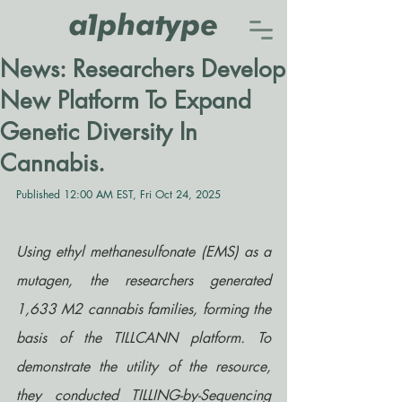
News: Researchers Develop
New Platform To Expand
Genetic Diversity In
Cannabis.
Published 12:00 AM EST, Fri Oct 24, 2025
Using ethyl methanesulfonate (EMS) as a 
mutagen, the researchers generated 
1,633 M2 cannabis families, forming the 
basis of the TILLCANN platform. To 
demonstrate the utility of the resource, 
they conducted TILLING-by-Sequencing 