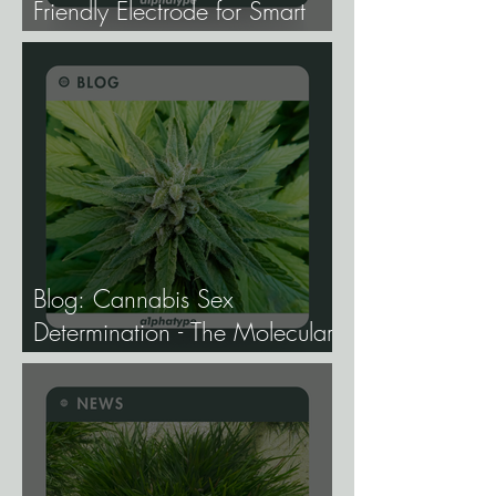
Friendly Electrode for Smart
Agriculture.
Blog: Cannabis Sex
Determination - The Molecular
Biology of Male, Female, and
Intersex Expression, and What
It Means for Breeding and
Production.