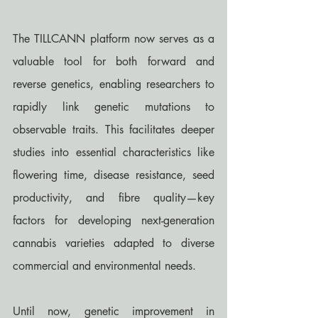
The TILLCANN platform now serves as a 
valuable tool for both forward and 
reverse genetics, enabling researchers to 
rapidly link genetic mutations to 
observable traits. This facilitates deeper 
studies into essential characteristics like 
flowering time, disease resistance, seed 
productivity, and fibre quality—key 
factors for developing next-generation 
cannabis varieties adapted to diverse 
commercial and environmental needs.
Until now, genetic improvement in 