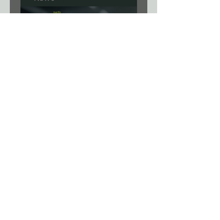
News: A Viral Shortcut? New
Gene-Editing System Could
Remove a Major Breeding
Bottleneck.