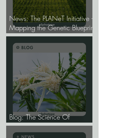
News: The PLANeT Initiative -
Mapping the Genetic Blueprint
of All Plant Life.
Blog: The Science Of
Phenotype Hunting