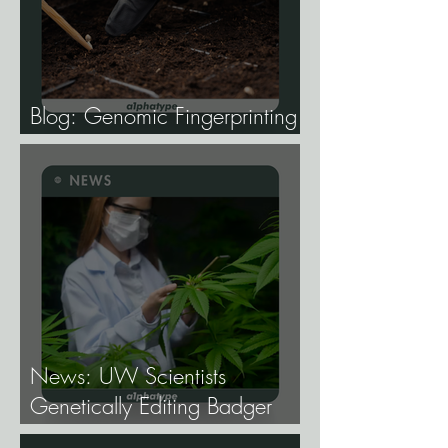
Blog: Genomic Fingerprinting
and Genetic Traceability.
News: UW Scientists
Genetically Editing Badger
Hemp Lines With USDA