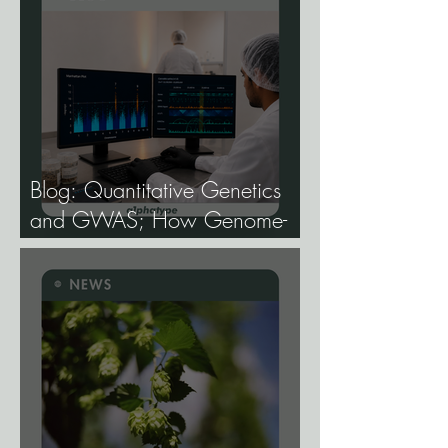
Blog: Quantitative Genetics
and GWAS; How Genome-
Wide Association Studies Are
Mapping the Genetic
Architecture of Every Trait That
Matters in Cannabis.