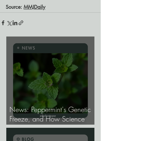
Source:
MMJDaily
News: Peppermint's Genetic
Freeze, and How Science
Broke It.