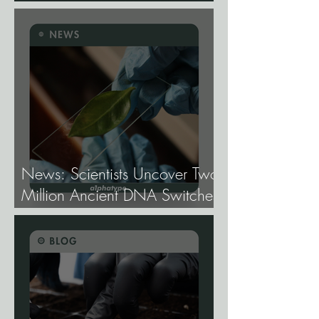
Cannabis Need
Fundamentally Different
Genetics.
News: Scientists Uncover Two
Million Ancient DNA Switches
Controlling Plant Genes.