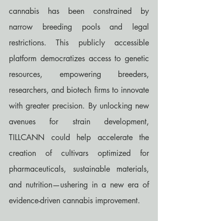
cannabis has been constrained by 
narrow breeding pools and legal 
restrictions. This publicly accessible 
platform democratizes access to genetic 
resources, empowering breeders, 
researchers, and biotech firms to innovate 
with greater precision. By unlocking new 
avenues for strain development, 
TILLCANN could help accelerate the 
creation of cultivars optimized for 
pharmaceuticals, sustainable materials, 
and nutrition—ushering in a new era of 
evidence-driven cannabis improvement.