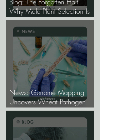
Blog: The Forgotten Half -
Why Male Plant Selection Is
the Most Undervalued Skill in
Cannabis Breeding.
News: Genome Mapping
Uncovers Wheat Pathogen
Host Genes.