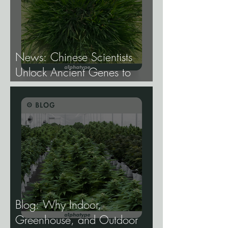
News: Chinese Scientists
Unlock Ancient Genes to
Develop Longevity Rice.
Blog: Why Indoor,
Greenhouse, and Outdoor