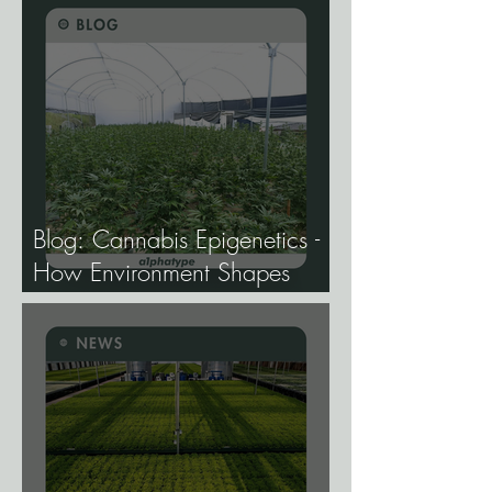
Approval.
Blog: Cannabis Epigenetics -
How Environment Shapes
Gene Expression, and Why It
Matters More Than Most
Breeders Think.