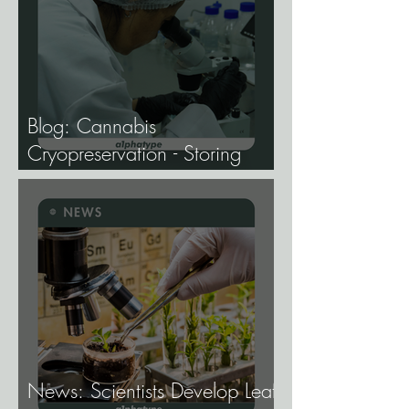
Blog: Cannabis
Cryopreservation - Storing
Genetics at −196°C, and
Why the Future of Cannabis
Breeding Depends on It.
News: Scientists Develop Leaf-