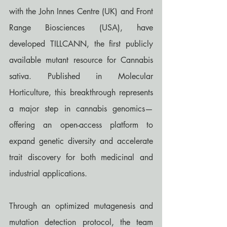
with the John Innes Centre (UK) and Front 
Range Biosciences (USA), have 
developed TILLCANN, the first publicly 
available mutant resource for Cannabis 
sativa. Published in Molecular 
Horticulture, this breakthrough represents 
a major step in cannabis genomics—
offering an open-access platform to 
expand genetic diversity and accelerate 
trait discovery for both medicinal and 
industrial applications.
Through an optimized mutagenesis and 
mutation detection protocol, the team 