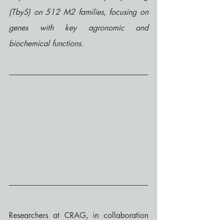
(TbyS) on 512 M2 families, focusing on 
genes with key agronomic and 
biochemical functions.
Researchers at CRAG, in collaboration 