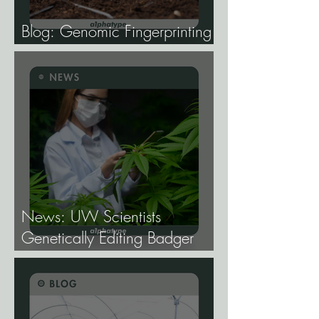
Blog: Genomic Fingerprinting
and Genetic Traceability.
News: UW Scientists
Genetically Editing Badger
Hemp Lines With USDA
Approval.