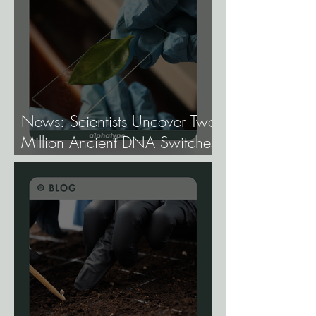
Genetics.
News: Scientists Uncover Two
Million Ancient DNA Switches
Controlling Plant Genes.