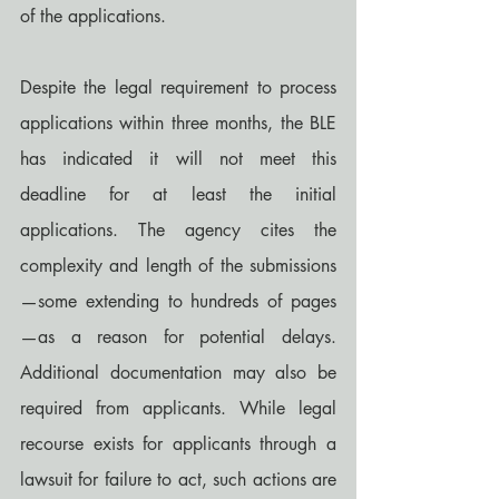
of the applications.
Despite the legal requirement to process 
applications within three months, the BLE 
has indicated it will not meet this 
deadline for at least the initial 
applications. The agency cites the 
complexity and length of the submissions
—some extending to hundreds of pages
—as a reason for potential delays. 
Additional documentation may also be 
required from applicants. While legal 
recourse exists for applicants through a 
lawsuit for failure to act, such actions are 