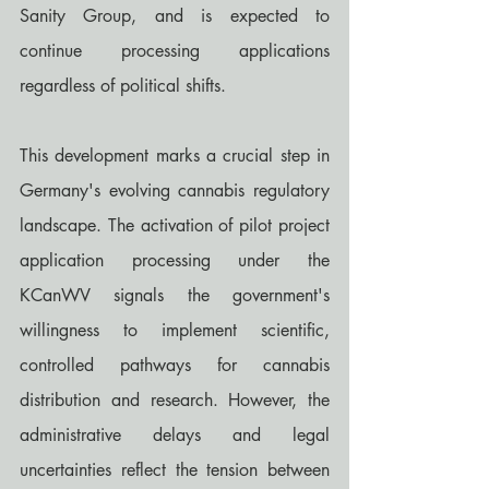
Sanity Group, and is expected to 
continue processing applications 
regardless of political shifts.
This development marks a crucial step in 
Germany's evolving cannabis regulatory 
landscape. The activation of pilot project 
application processing under the 
KCanWV signals the government's 
willingness to implement scientific, 
controlled pathways for cannabis 
distribution and research. However, the 
administrative delays and legal 
uncertainties reflect the tension between 