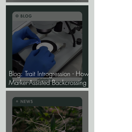
Study Finds.
Blog: Trait Introgression - How
Marker-Assisted Backcrossing
Lets Breeders Add Traits
Without Losing What Makes
Elite Genetics Elite.