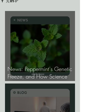
News: Peppermint's Genetic
Freeze, and How Science
Broke It.