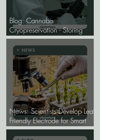
Blog: Cannabis
Cryopreservation - Storing
Genetics at −196°C, and
Why the Future of Cannabis
Breeding Depends on It.
News: Scientists Develop Leaf-
Friendly Electrode for Smart
Agriculture.