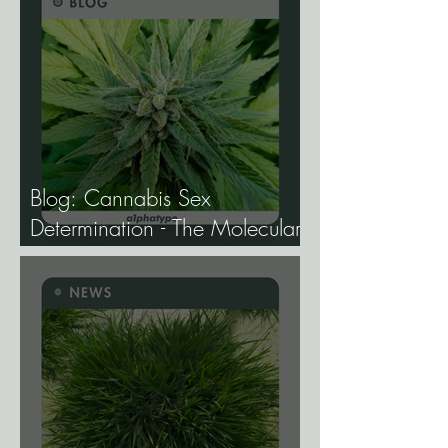
Blog: Cannabis Sex
Determination - The Molecular
Biology of Male, Female, and
Intersex Expression, and What
It Means for Breeding and
Production.