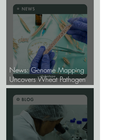
Cannabis Breeding.
News: Genome Mapping
Uncovers Wheat Pathogen
Host Genes.