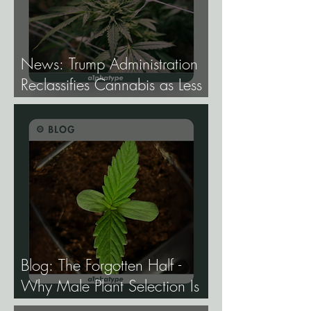
News: Trump Administration
Reclassifies Cannabis as Less
Dangerous.
Blog: The Forgotten Half -
Why Male Plant Selection Is
the Most Undervalued Skill in