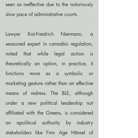
seen as ineffective due to the notoriously 
slow pace of administrative courts.
Lawyer Kai-Friedrich Niermann, a 
seasoned expert in cannabis regulation, 
noted that while legal action is 
theoretically an option, in practice, it 
functions more as a symbolic or 
marketing gesture rather than an effective 
means of redress. The BLE, although 
under a new political leadership not 
affiliated with the Greens, is considered 
an apolitical authority by industry 
stakeholders like Finn Age Hänsel of 