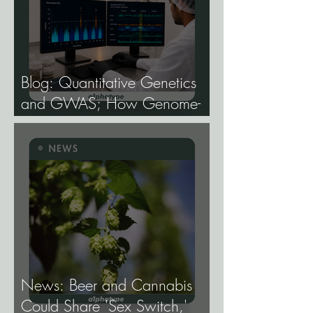
Blog: Quantitative Genetics
and GWAS; How Genome-
Wide Association Studies Are
Mapping the Genetic
Architecture of Every Trait That
Matters in Cannabis.
News: Beer and Cannabis
Could Share 'Sex Switch,'