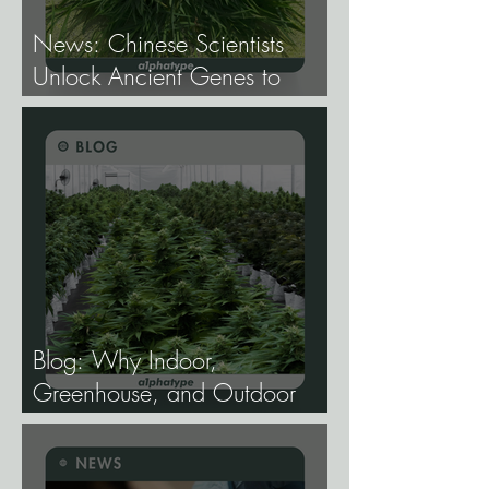
News: Chinese Scientists
Unlock Ancient Genes to
Develop Longevity Rice.
Blog: Why Indoor,
Greenhouse, and Outdoor
Cannabis Need
Fundamentally Different