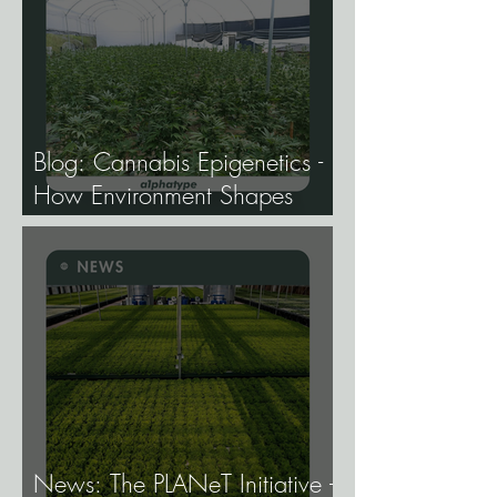
Blog: Cannabis Epigenetics -
How Environment Shapes
Gene Expression, and Why It
Matters More Than Most
Breeders Think.
News: The PLANeT Initiative -