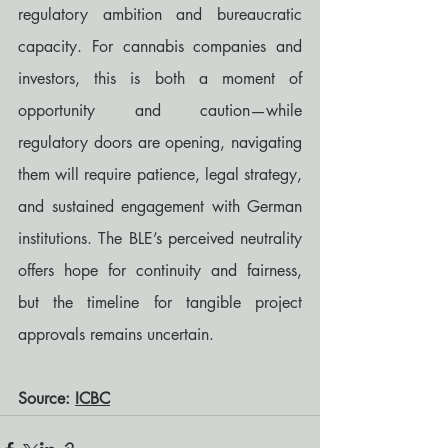
regulatory ambition and bureaucratic 
capacity. For cannabis companies and 
investors, this is both a moment of 
opportunity and caution—while 
regulatory doors are opening, navigating 
them will require patience, legal strategy, 
and sustained engagement with German 
institutions. The BLE’s perceived neutrality 
offers hope for continuity and fairness, 
but the timeline for tangible project 
approvals remains uncertain.
Source: 
ICBC