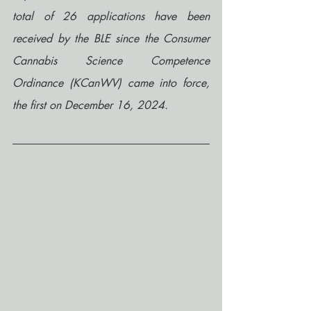
total of 26 applications have been 
received by the BLE since the Consumer 
Cannabis Science Competence 
Ordinance (KCanWV) came into force, 
the first on December 16, 2024.