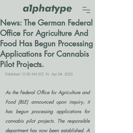
News: The German Federal
Office For Agriculture And
Food Has Begun Processing
Applications For Cannabis
Pilot Projects.
Published 12:00 AM EST, Fri  Apr 04, 2025
As the Federal Office for Agriculture and 
Food (BLE) announced upon inquiry, it 
has begun processing applications for 
cannabis pilot projects. The responsible 
department has now been established. A 