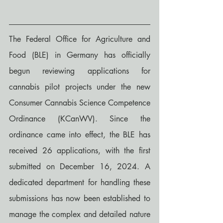
The Federal Office for Agriculture and 
Food (BLE) in Germany has officially 
begun reviewing applications for 
cannabis pilot projects under the new 
Consumer Cannabis Science Competence 
Ordinance (KCanWV). Since the 
ordinance came into effect, the BLE has 
received 26 applications, with the first 
submitted on December 16, 2024. A 
dedicated department for handling these 
submissions has now been established to 
manage the complex and detailed nature 