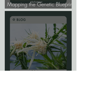
Mapping the Genetic Blueprint
of All Plant Life.
Blog: The Science Of
Phenotype Hunting