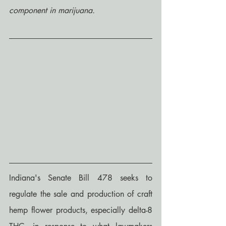
component in marijuana.
Indiana's Senate Bill 478 seeks to 
regulate the sale and production of craft 
hemp flower products, especially delta-8 