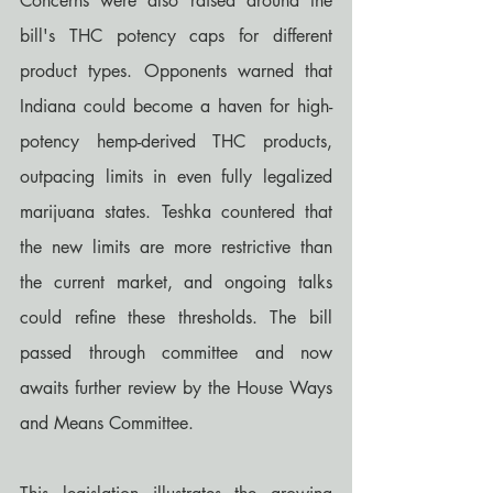
Concerns were also raised around the 
bill's THC potency caps for different 
product types. Opponents warned that 
Indiana could become a haven for high-
potency hemp-derived THC products, 
outpacing limits in even fully legalized 
marijuana states. Teshka countered that 
the new limits are more restrictive than 
the current market, and ongoing talks 
could refine these thresholds. The bill 
passed through committee and now 
awaits further review by the House Ways 
and Means Committee.