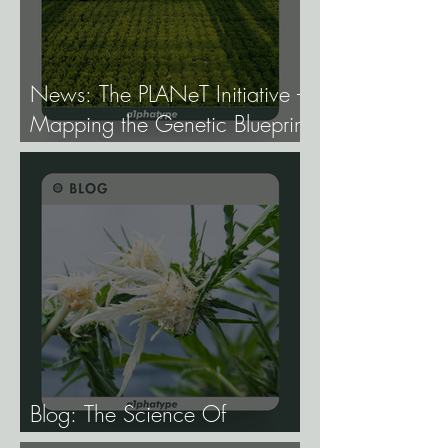
News: The PLANeT Initiative -
Mapping the Genetic Blueprint
of All Plant Life.
Blog: The Science Of
Phenotype Hunting