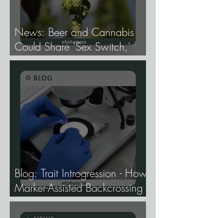
News: Beer and Cannabis
Could Share 'Sex Switch,'
Study Finds.
Blog: Trait Introgression - How
Marker-Assisted Backcrossing
Lets Breeders Add Traits
Without Losing What Makes