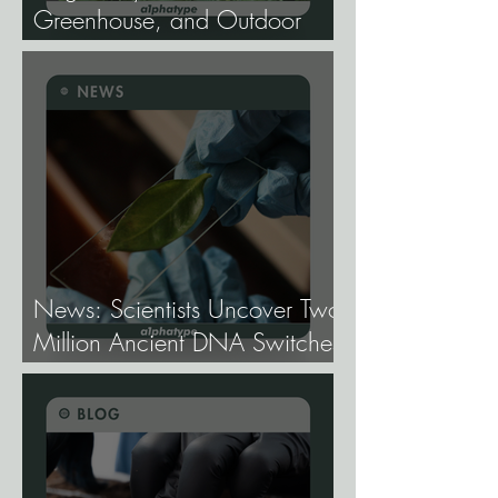
Greenhouse, and Outdoor
Cannabis Need
Fundamentally Different
Genetics.
News: Scientists Uncover Two
Million Ancient DNA Switches
Controlling Plant Genes.