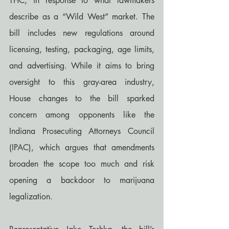
THC, in response to what lawmakers 
describe as a “Wild West” market. The 
bill includes new regulations around 
licensing, testing, packaging, age limits, 
and advertising. While it aims to bring 
oversight to this gray-area industry, 
House changes to the bill sparked 
concern among opponents like the 
Indiana Prosecuting Attorneys Council 
(IPAC), which argues that amendments 
broaden the scope too much and risk 
opening a backdoor to marijuana 
legalization.