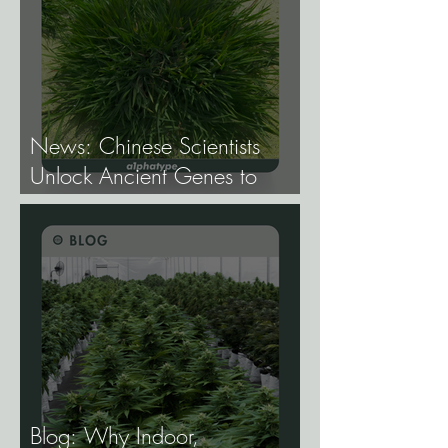
Production.
News: Chinese Scientists
Unlock Ancient Genes to
Develop Longevity Rice.
Blog: Why Indoor,