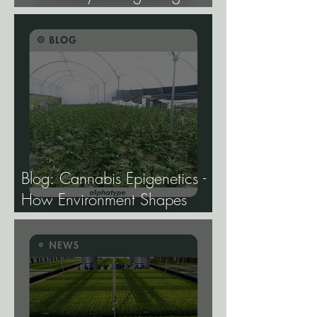
Hemp Lines With USDA
Approval.
Blog: Cannabis Epigenetics -
How Environment Shapes
Gene Expression, and Why It
Matters More Than Most
Breeders Think.