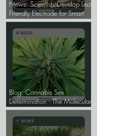
News: Scientists Develop Leaf-
Friendly Electrode for Smart
Agriculture.
Blog: Cannabis Sex
Determination - The Molecular
Biology of Male, Female, and
Intersex Expression, and What
It Means for Breeding and