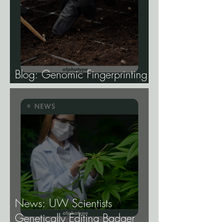
Blog: Genomic Fingerprinting
and Genetic Traceability.
News: UW Scientists
Genetically Editing Badger