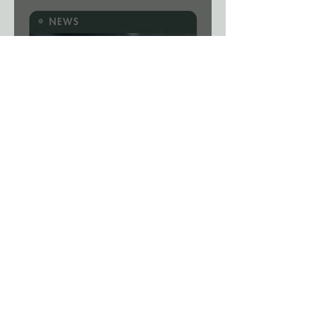
News: A Viral Shortcut? New
Gene-Editing System Could
Remove a Major Breeding
Bottleneck.