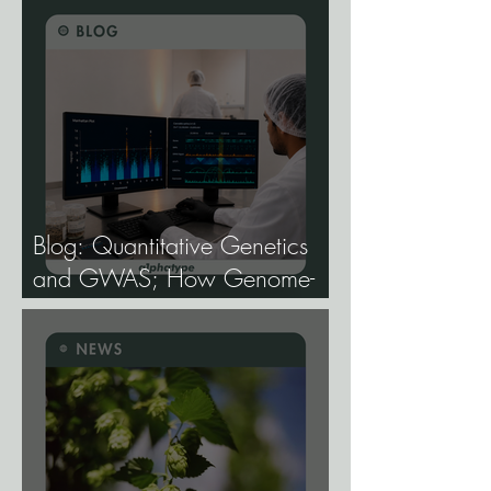
Blog: Quantitative Genetics
and GWAS; How Genome-
Wide Association Studies Are
Mapping the Genetic
Architecture of Every Trait That
Matters in Cannabis.