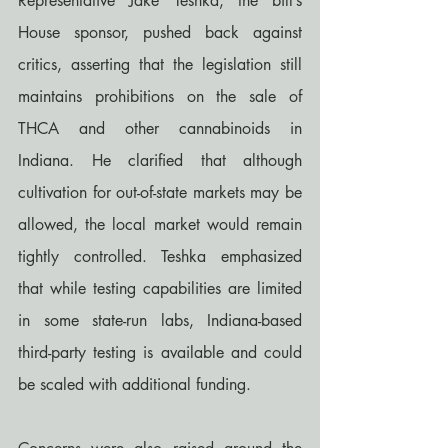
Representative Jake Teshka, the bill’s 
House sponsor, pushed back against 
critics, asserting that the legislation still 
maintains prohibitions on the sale of 
THCA and other cannabinoids in 
Indiana. He clarified that although 
cultivation for out-of-state markets may be 
allowed, the local market would remain 
tightly controlled. Teshka emphasized 
that while testing capabilities are limited 
in some state-run labs, Indiana-based 
third-party testing is available and could 
be scaled with additional funding.