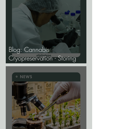
Blog: Cannabis
Cryopreservation - Storing
Genetics at −196°C, and
Why the Future of Cannabis
Breeding Depends on It.