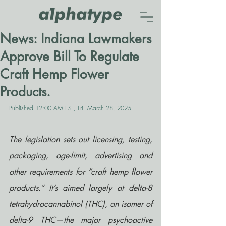
News: Indiana Lawmakers
Approve Bill To Regulate
Craft Hemp Flower
Products.
Published 12:00 AM EST, Fri  March 28, 2025
The legislation sets out licensing, testing, 
packaging, age-limit, advertising and 
other requirements for “craft hemp flower 
products.” It’s aimed largely at delta-8 
tetrahydrocannabinol (THC), an isomer of 
delta-9 THC—the major psychoactive 