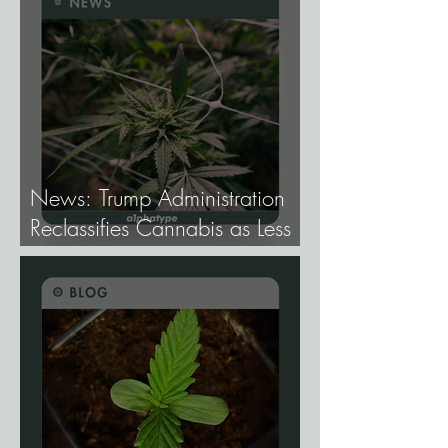
Elite Genetics Elite.
News: Trump Administration
Reclassifies Cannabis as Less
Dangerous.