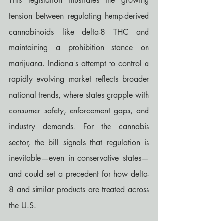
This legislation illustrates the growing 
tension between regulating hemp-derived 
cannabinoids like delta-8 THC and 
maintaining a prohibition stance on 
marijuana. Indiana's attempt to control a 
rapidly evolving market reflects broader 
national trends, where states grapple with 
consumer safety, enforcement gaps, and 
industry demands. For the cannabis 
sector, the bill signals that regulation is 
inevitable—even in conservative states—
and could set a precedent for how delta-
8 and similar products are treated across 
the U.S.