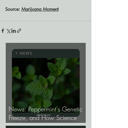
Source: 
Marijuana Moment
News: Peppermint's Genetic
Freeze, and How Science
Broke It.