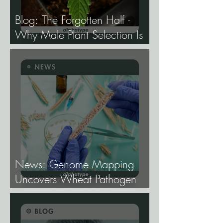
Blog: The Forgotten Half -
Why Male Plant Selection Is
the Most Undervalued Skill in
Cannabis Breeding.
News: Genome Mapping
Uncovers Wheat Pathogen
Host Genes.