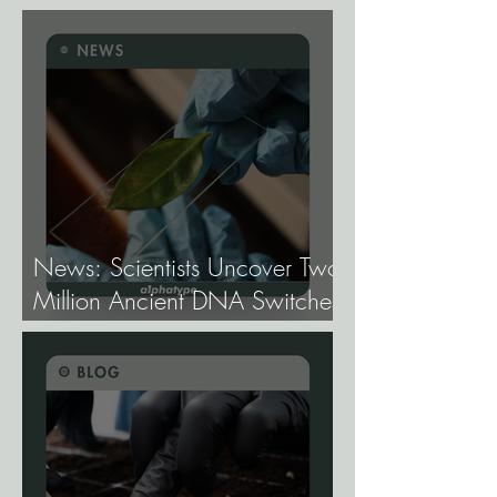
Cannabis Need
Fundamentally Different
Genetics.
News: Scientists Uncover Two
Million Ancient DNA Switches
Controlling Plant Genes.