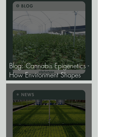
Approval.
Blog: Cannabis Epigenetics -
How Environment Shapes
Gene Expression, and Why It
Matters More Than Most
Breeders Think.