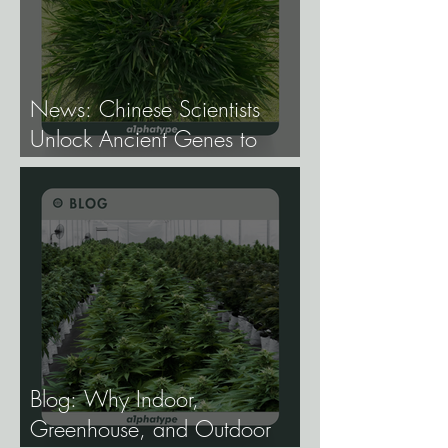
News: Chinese Scientists
Unlock Ancient Genes to
Develop Longevity Rice.
Blog: Why Indoor,
Greenhouse, and Outdoor