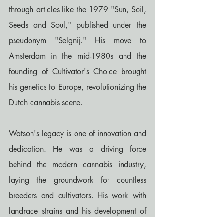
through articles like the 1979 "Sun, Soil, 
Seeds and Soul," published under the 
pseudonym "Selgnij." His move to 
Amsterdam in the mid-1980s and the 
founding of Cultivator's Choice brought 
his genetics to Europe, revolutionizing the 
Dutch cannabis scene.
Watson's legacy is one of innovation and 
dedication. He was a driving force 
behind the modern cannabis industry, 
laying the groundwork for countless 
breeders and cultivators. His work with 
landrace strains and his development of 