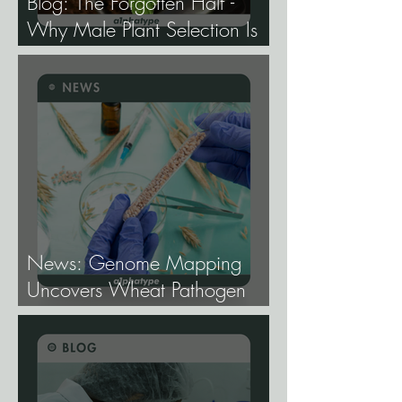
Blog: The Forgotten Half -
Why Male Plant Selection Is
the Most Undervalued Skill in
Cannabis Breeding.
News: Genome Mapping
Uncovers Wheat Pathogen
Host Genes.