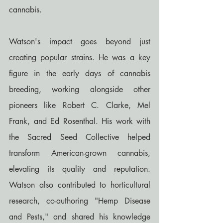
cannabis.
Watson's impact goes beyond just 
creating popular strains. He was a key 
figure in the early days of cannabis 
breeding, working alongside other 
pioneers like Robert C. Clarke, Mel 
Frank, and Ed Rosenthal. His work with 
the Sacred Seed Collective helped 
transform American-grown cannabis, 
elevating its quality and reputation. 
Watson also contributed to horticultural 
research, co-authoring "Hemp Disease 
and Pests," and shared his knowledge 