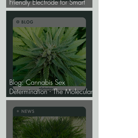
Friendly Electrode for Smart
Agriculture.
Blog: Cannabis Sex
Determination - The Molecular
Biology of Male, Female, and
Intersex Expression, and What
It Means for Breeding and
Production.