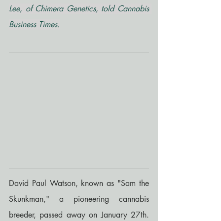
Lee, of Chimera Genetics, told Cannabis 
Business Times.
David Paul Watson, known as "Sam the 
Skunkman," a pioneering cannabis 
breeder, passed away on January 27th. 