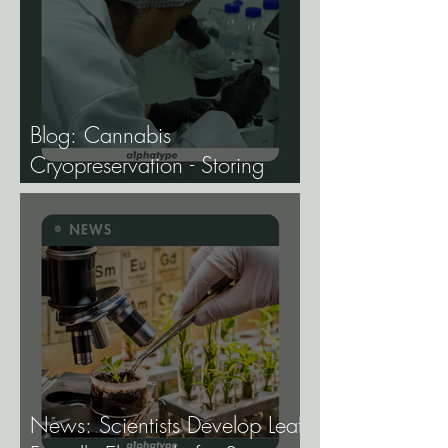
Blog: Cannabis
Cryopreservation - Storing
Genetics at −196°C, and
Why the Future of Cannabis
Breeding Depends on It.
News: Scientists Develop Leaf-