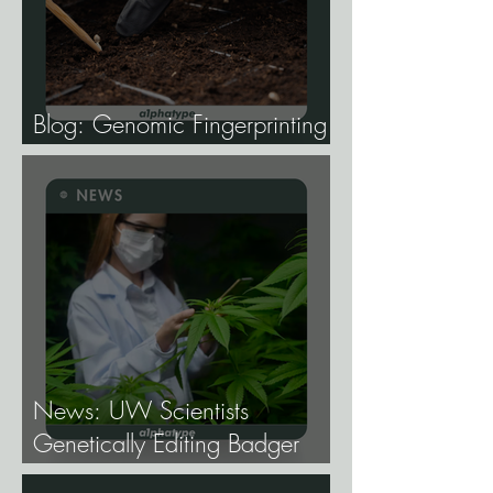
Blog: Genomic Fingerprinting
and Genetic Traceability.
News: UW Scientists
Genetically Editing Badger
Hemp Lines With USDA