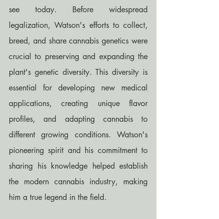
see today. Before widespread 
legalization, Watson's efforts to collect, 
breed, and share cannabis genetics were 
crucial to preserving and expanding the 
plant's genetic diversity. This diversity is 
essential for developing new medical 
applications, creating unique flavor 
profiles, and adapting cannabis to 
different growing conditions. Watson's 
pioneering spirit and his commitment to 
sharing his knowledge helped establish 
the modern cannabis industry, making 
him a true legend in the field.