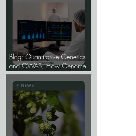
Blog: Quantitative Genetics
and GWAS; How Genome-
Wide Association Studies Are
Mapping the Genetic
Architecture of Every Trait That
Matters in Cannabis.