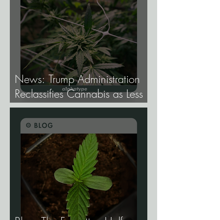
News: Trump Administration
Reclassifies Cannabis as Less
Dangerous.