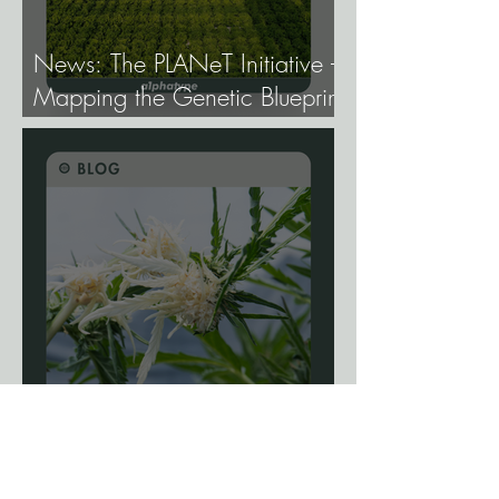
News: The PLANeT Initiative -
Mapping the Genetic Blueprint
of All Plant Life.
Blog: The Science Of
Phenotype Hunting