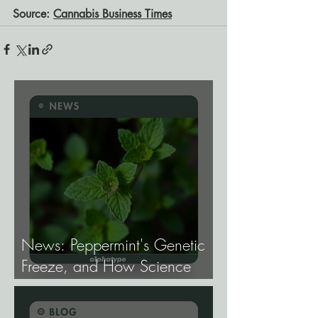
Source: 
Cannabis Business Times
News: Peppermint's Genetic
Freeze, and How Science
Broke It.