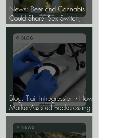
News: Beer and Cannabis
Could Share 'Sex Switch,'
Study Finds.
Blog: Trait Introgression - How
Marker-Assisted Backcrossing
Lets Breeders Add Traits
Without Losing What Makes
Elite Genetics Elite.