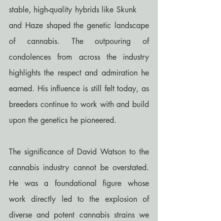
stable, high-quality hybrids like Skunk 
#1
and Haze shaped the genetic landscape 
of cannabis. The outpouring of 
condolences from across the industry 
highlights the respect and admiration he 
earned. His influence is still felt today, as 
breeders continue to work with and build 
upon the genetics he pioneered.
The significance of David Watson to the 
cannabis industry cannot be overstated. 
He was a foundational figure whose 
work directly led to the explosion of 
diverse and potent cannabis strains we 