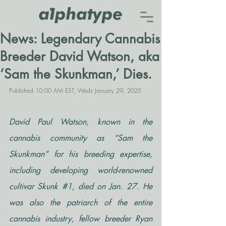
News: Legendary Cannabis
Breeder David Watson, aka
‘Sam the Skunkman,’ Dies.
Published 10:00 AM EST, Weds January 29, 2025
David Paul Watson, known in the 
cannabis community as “Sam the 
Skunkman” for his breeding expertise, 
including developing world-renowned 
cultivar Skunk 
#1
, died on Jan. 27. 
He 
was also the patriarch of the entire 
cannabis industry, fellow breeder Ryan 