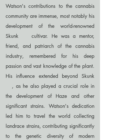
Watson's contributions to the cannabis 
community are immense, most notably his 
development of the world-renowned 
Skunk 
#1
 cultivar. He was a mentor, 
friend, and patriarch of the cannabis 
industry, remembered for his deep 
passion and vast knowledge of the plant. 
His influence extended beyond Skunk 
#1
, as he also played a crucial role in 
the development of Haze and other 
significant strains. Watson's dedication 
led him to travel the world collecting 
landrace strains, contributing significantly 
to the genetic diversity of modern 