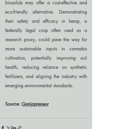
biosolids may offer a cost-effective and 
eco-friendly alternative. Demonstrating 
their safety and efficacy in hemp, a 
federally legal crop often used as a 
research proxy, could pave the way for 
more sustainable inputs in cannabis 
cultivation, potentially improving soil 
health, reducing reliance on synthetic 
fertilizers, and aligning the industry with 
emerging environmental standards.
Source: 
Ganjapreneur