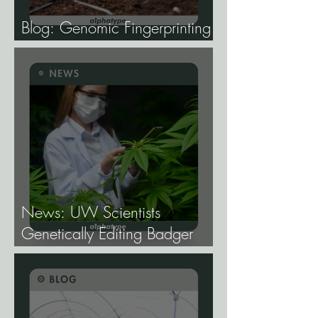
Blog: Genomic Fingerprinting
and Genetic Traceability.
News: UW Scientists
Genetically Editing Badger
Hemp Lines With USDA
Approval.