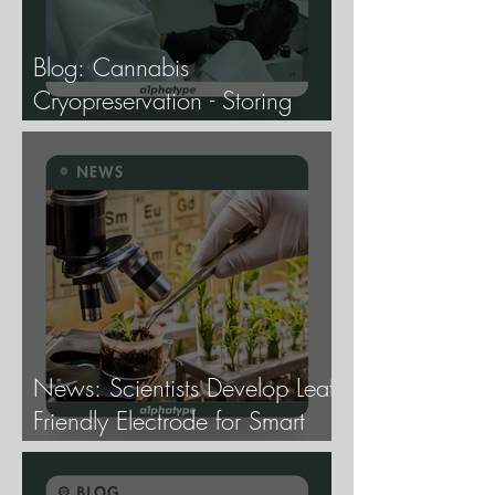
Blog: Cannabis
Cryopreservation - Storing
Genetics at −196°C, and
Why the Future of Cannabis
Breeding Depends on It.
News: Scientists Develop Leaf-
Friendly Electrode for Smart
Agriculture.