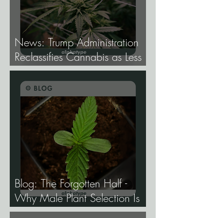
News: Trump Administration
Reclassifies Cannabis as Less
Dangerous.
Blog: The Forgotten Half -
Why Male Plant Selection Is
the Most Undervalued Skill in