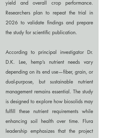
yield and overall crop performance. 
Researchers plan to repeat the trial in 
2026 to validate findings and prepare 
the study for scientific publication.
According to principal investigator Dr. 
D.K. Lee, hemp’s nutrient needs vary 
depending on its end use—fiber, grain, or 
dual-purpose, but sustainable nutrient 
management remains essential. The study 
is designed to explore how biosolids may 
fulfill these nutrient requirements while 
enhancing soil health over time. Flura 
leadership emphasizes that the project 