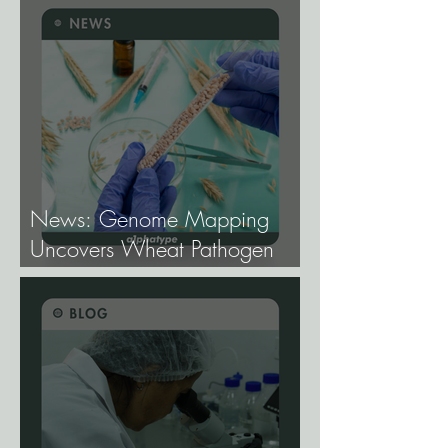
Cannabis Breeding.
News: Genome Mapping
Uncovers Wheat Pathogen
Host Genes.