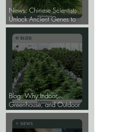
News: Chinese Scientists
Unlock Ancient Genes to
Develop Longevity Rice.
Blog: Why Indoor,
Greenhouse, and Outdoor
Cannabis Need
Fundamentally Different
Genetics.