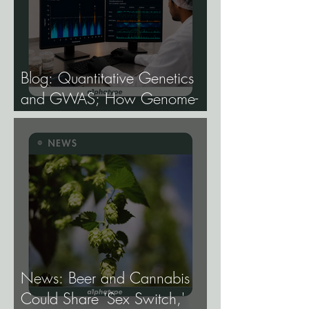
Blog: Quantitative Genetics
and GWAS; How Genome-
Wide Association Studies Are
Mapping the Genetic
Architecture of Every Trait That
Matters in Cannabis.
News: Beer and Cannabis
Could Share 'Sex Switch,'