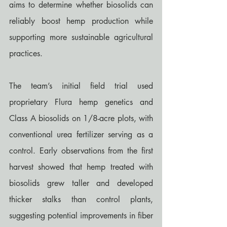
aims to determine whether biosolids can 
reliably boost hemp production while 
supporting more sustainable agricultural 
practices.
The team’s initial field trial used 
proprietary Flura hemp genetics and 
Class A biosolids on 1/8-acre plots, with 
conventional urea fertilizer serving as a 
control. Early observations from the first 
harvest showed that hemp treated with 
biosolids grew taller and developed 
thicker stalks than control plants, 
suggesting potential improvements in fiber 