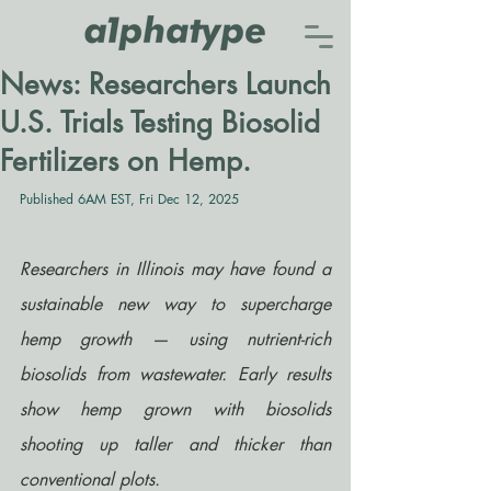
News: Researchers Launch
U.S. Trials Testing Biosolid
Fertilizers on Hemp.
Published 6AM EST, Fri Dec 12, 2025
Researchers in Illinois may have found a 
sustainable new way to supercharge 
hemp growth — using nutrient-rich 
biosolids from wastewater. Early results 
show hemp grown with biosolids 
shooting up taller and thicker than 
conventional plots.