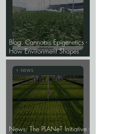
Blog: Cannabis Epigenetics -
How Environment Shapes
Gene Expression, and Why It
Matters More Than Most
Breeders Think.
News: The PLANeT Initiative -