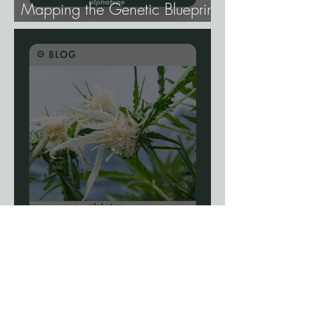
Mapping the Genetic Blueprint
of All Plant Life.
Blog: The Science Of
Phenotype Hunting