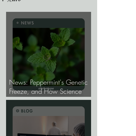
News: Peppermint's Genetic
Freeze, and How Science
Broke It.