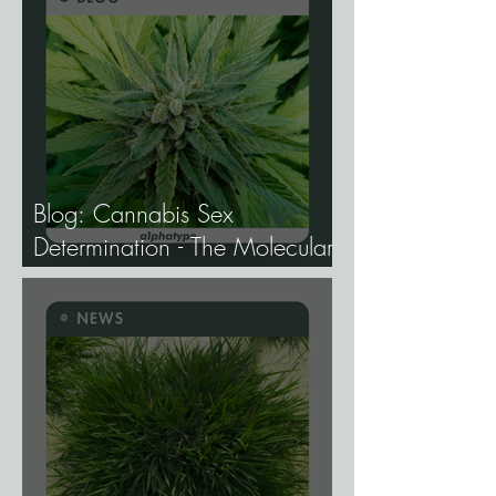
Blog: Cannabis Sex
Determination - The Molecular
Biology of Male, Female, and
Intersex Expression, and What
It Means for Breeding and
Production.