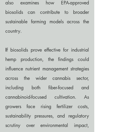
also examines how EPA-approved 
biosolids can contribute to broader 
sustainable farming models across the 
country.
I
f biosolids prove effective for industrial 
hemp production, the findings could 
influence nutrient management strategies 
across the wider cannabis sector, 
including both fiber-focused and 
cannabinoid-focused cultivation. As 
growers face rising fertilizer costs, 
sustainability pressures, and regulatory 
scrutiny over environmental impact, 