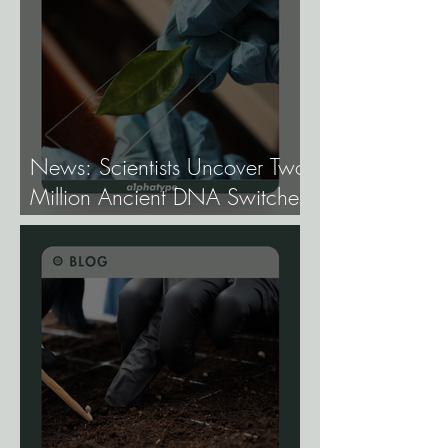
News: Scientists Uncover Two
Million Ancient DNA Switches
Controlling Plant Genes.