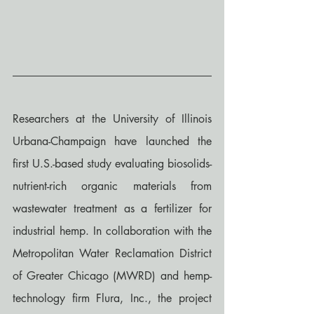
Researchers at the University of Illinois 
Urbana-Champaign have launched the 
first U.S.-based study evaluating biosolids-
nutrient-rich organic materials from 
wastewater treatment as a fertilizer for 
industrial hemp. In collaboration with the 
Metropolitan Water Reclamation District 
of Greater Chicago (MWRD) and hemp-
technology firm Flura, Inc., the project 