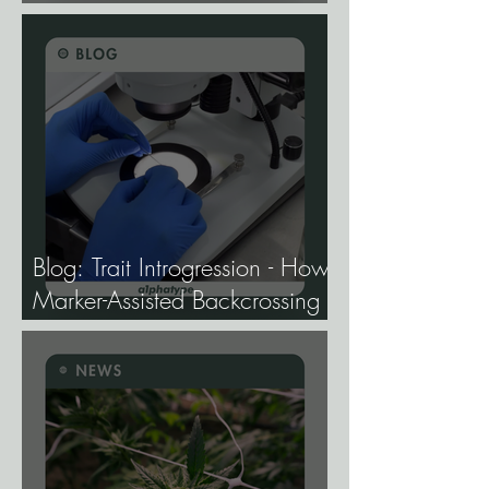
Study Finds.
Blog: Trait Introgression - How
Marker-Assisted Backcrossing
Lets Breeders Add Traits
Without Losing What Makes
Elite Genetics Elite.