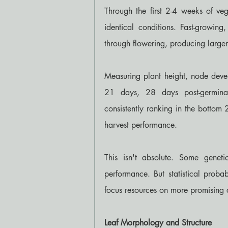
Through the first 2-4 weeks of veg
identical conditions. Fast-growing
through flowering, producing larger 
Measuring plant height, node devel
21 days, 28 days post-germinati
consistently ranking in the bottom 
harvest performance.
This isn't absolute. Some geneti
performance. But statistical probab
focus resources on more promising 
Leaf Morphology and Structure