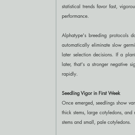
statistical trends favor fast, vigor
performance.
Alphatype's breeding protocols d
automatically eliminate slow germ
later selection decisions. If a pl
later, that's a stronger negative s
rapidly.
Seedling Vigor in First Week
Once emerged, seedlings show vari
thick stems, large cotyledons, and 
stems and small, pale cotyledons.