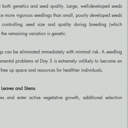
ct both genetics and seed quality. Large, well-developed seeds 
e more vigorous seedlings than small, poorly developed seeds 
 controlling seed size and quality during breeding (which 
the remaining variation is genetic.
s can be eliminated immediately with minimal risk. A seedling 
mental problems at Day 3 is extremely unlikely to become an 
 free up space and resources for healthier individuals.
g Leaves and Stems
s and enter active vegetative growth, additional selection 