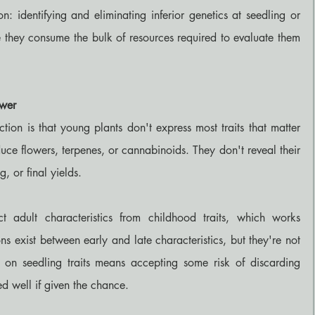
on: identifying and eliminating inferior genetics at seedling or 
e they consume the bulk of resources required to evaluate them 
ower
ction is that young plants don't express most traits that matter 
ce flowers, terpenes, or cannabinoids. They don't reveal their 
g, or final yields.
ct adult characteristics from childhood traits, which works 
ns exist between early and late characteristics, but they're not 
 on seedling traits means accepting some risk of discarding 
ed well if given the chance.