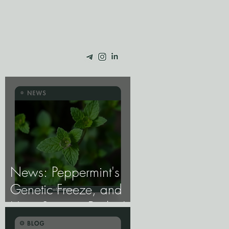
News: Peppermint's
Genetic Freeze, and
How Science Broke It.