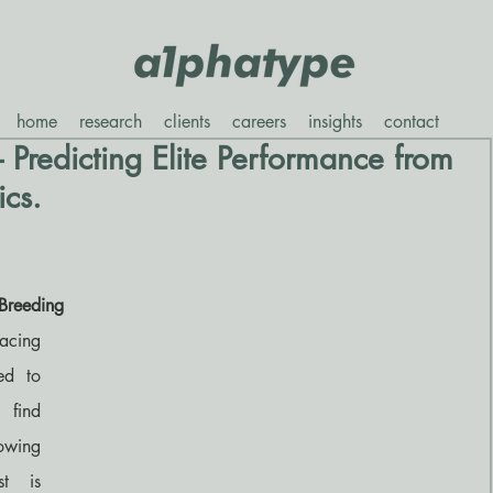
home
research
clients
careers
insights
contact
- Predicting Elite Performance from
ics.
Breeding
acing 
d to 
find 
wing 
t is 