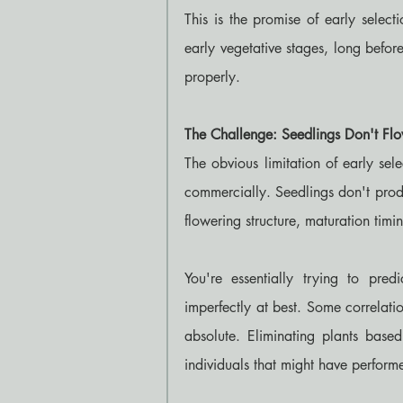
This is the promise of early selecti
early vegetative stages, long befor
properly.
The Challenge: Seedlings Don't Fl
The obvious limitation of early sele
commercially. Seedlings don't produ
flowering structure, maturation timin
You're essentially trying to predi
imperfectly at best. Some correlatio
absolute. Eliminating plants based
individuals that might have perform