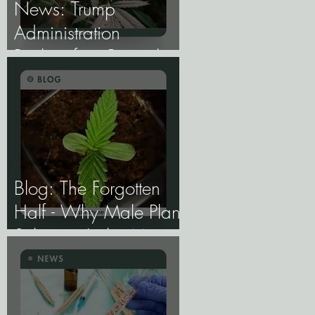
News: Trump
Administration
Reclassifies Cannabis
as Less Dangerous.
Blog: The Forgotten
Half - Why Male Plant
Selection Is the Most
Undervalued Skill in
Cannabis Breeding.