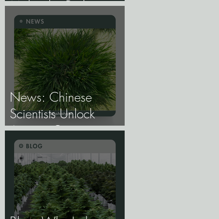
Molecular Biology of
Male, Female, and
Intersex Expression,
and What It Means
for Breeding and
Production.
News: Chinese
Scientists Unlock
Ancient Genes to
Develop Longevity
Rice.