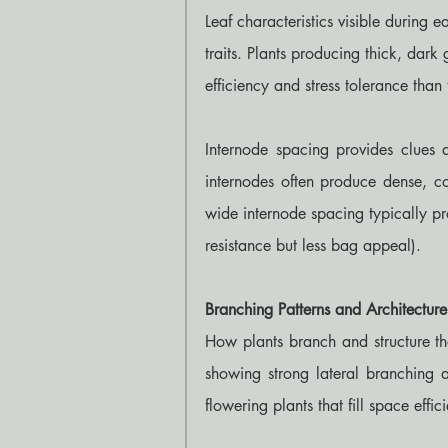
Leaf characteristics visible during
traits. Plants producing thick, dark 
efficiency and stress tolerance than 
Internode spacing provides clues ab
internodes often produce dense, co
wide internode spacing typically pro
resistance but less bag appeal).
Branching Patterns and Architecture
How plants branch and structure the
showing strong lateral branching a
flowering plants that fill space effici