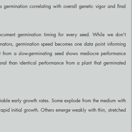
ous germination correlating with overall genetic vigor and final 
ocument germination timing for every seed. While we don't 
inators, germination speed becomes one data point informing 
ant from a slow-germinating seed shows mediocre performance 
ignal than identical performance from a plant that germinated 
able early growth rates. Some explode from the medium with 
rapid initial growth. Others emerge weakly with thin, stretched 