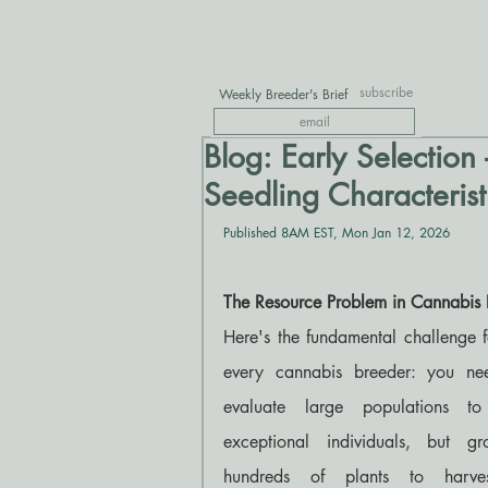
subscribe
Weekly Breeder's Brief
Blog: Early Selection 
Seedling Characterist
Published 8AM EST, Mon Jan 12, 2026
The Resource Problem in Cannabis 
Here's the fundamental challenge f
every cannabis breeder: you nee
evaluate large populations to 
exceptional individuals, but gro
hundreds of plants to harves