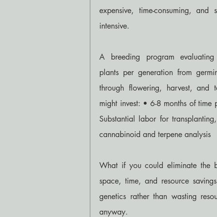
expensive, time-consuming, and s
intensive.
A breeding program evaluating
plants per generation from germin
through flowering, harvest, and te
might invest: • 6-8 months of time
Substantial labor for transplanting
cannabinoid and terpene analysis
What if you could eliminate the b
space, time, and resource saving
genetics rather than wasting reso
anyway.