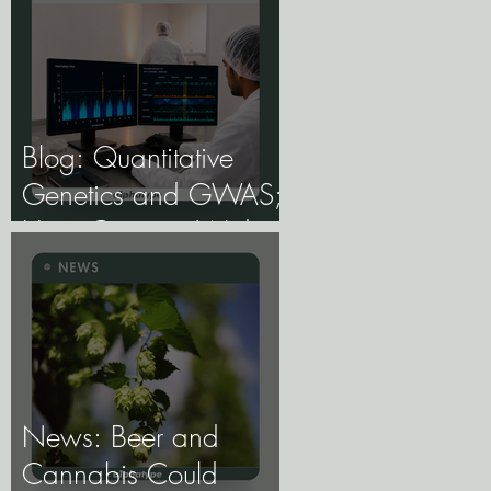
Blog: Quantitative
Genetics and GWAS;
How Genome-Wide
Association Studies
Are Mapping the
Genetic Architecture of
Every Trait That
Matters in Cannabis.
News: Beer and
Cannabis Could