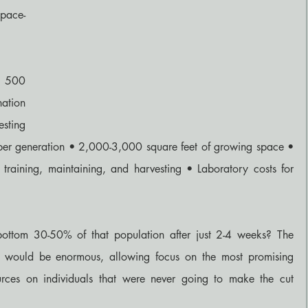
pace-
 500 
ation 
sting 
 per generation • 2,000-3,000 square feet of growing space • 
, training, maintaining, and harvesting • Laboratory costs for 
ottom 30-50% of that population after just 2-4 weeks? The 
s would be enormous, allowing focus on the most promising 
urces on individuals that were never going to make the cut 