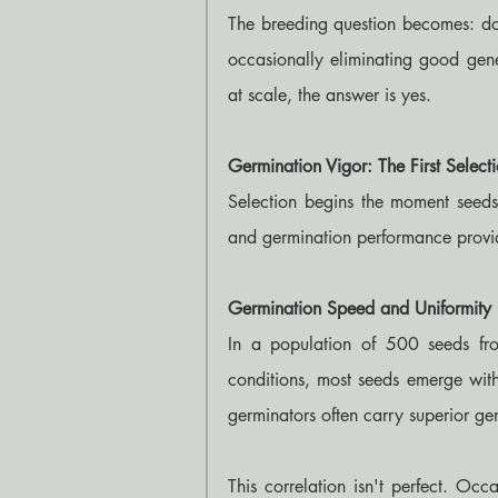
The breeding question becomes: do t
occasionally eliminating good gene
at scale, the answer is yes.
Germination Vigor: The First Select
Selection begins the moment seeds
and germination performance provide
Germination Speed and Uniformity
In a population of 500 seeds fro
conditions, most seeds emerge wit
germinators often carry superior ge
This correlation isn't perfect. Occ