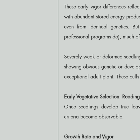
These early vigor differences refle
with abundant stored energy produc
even from identical genetics. But
professional programs do), much of 
Severely weak or deformed seedling
showing obvious genetic or develop
exceptional adult plant. These culls
Early Vegetative Selection: Readin
Once seedlings develop true leave
criteria become observable.
Growth Rate and Vigor