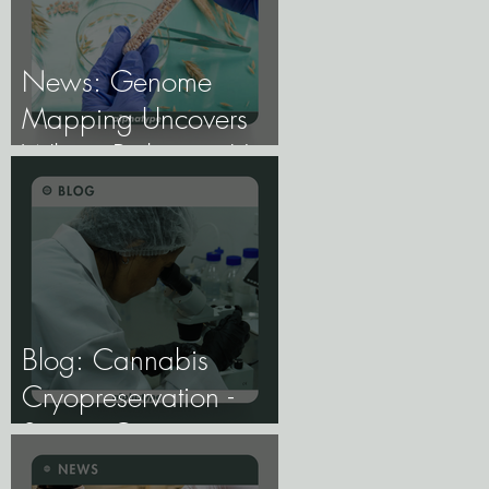
News: Genome
Mapping Uncovers
Wheat Pathogen Host
Genes.
Blog: Cannabis
Cryopreservation -
Storing Genetics at
−196°C, and Why