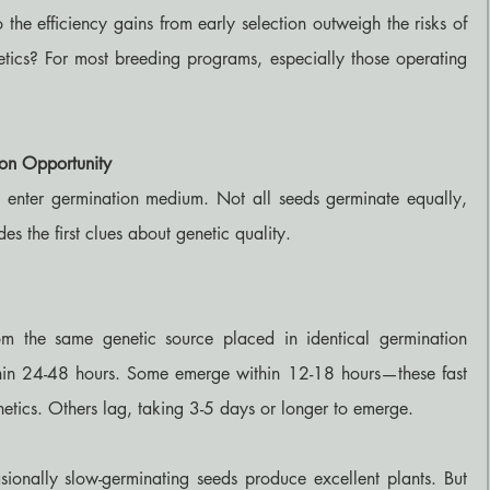
he efficiency gains from early selection outweigh the risks of 
tics? For most breeding programs, especially those operating 
ion Opportunity
 enter germination medium. Not all seeds germinate equally, 
s the first clues about genetic quality.
m the same genetic source placed in identical germination 
hin 24-48 hours. Some emerge within 12-18 hours—these fast 
netics. Others lag, taking 3-5 days or longer to emerge.
asionally slow-germinating seeds produce excellent plants. But 