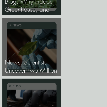
Blog: Why Indoor,
Greenhouse, and
Outdoor Cannabis
Need Fundamentally
Different Genetics.
News: Scientists
Uncover Two Million
Ancient DNA Switches
Controlling Plant
Genes.