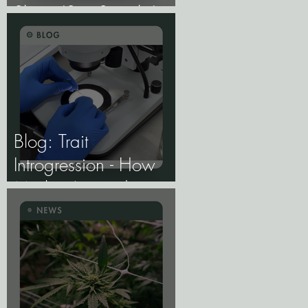
Share 'Sex Switch,'
Study Finds.
Blog: Trait
Introgression - How
Marker-Assisted
Backcrossing Lets
Breeders Add Traits
Without Losing What
Makes Elite Genetics
Elite.