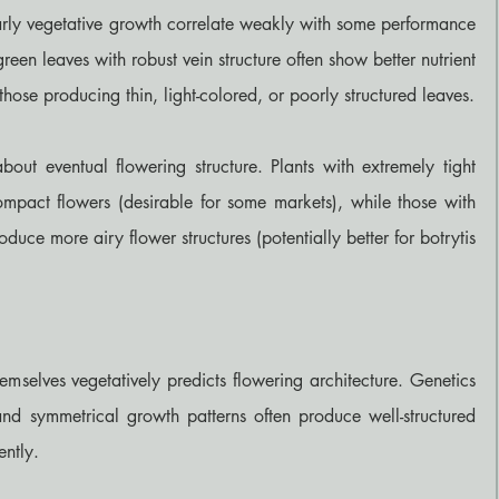
 early vegetative growth correlate weakly with some performance 
green leaves with robust vein structure often show better nutrient 
those producing thin, light-colored, or poorly structured leaves.
out eventual flowering structure. Plants with extremely tight 
mpact flowers (desirable for some markets), while those with 
duce more airy flower structures (potentially better for botrytis 
mselves vegetatively predicts flowering architecture. Genetics 
nd symmetrical growth patterns often produce well-structured 
ently.