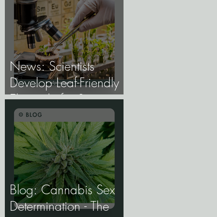
the Future of Cannabis
Breeding Depends on
It.
News: Scientists
Develop Leaf-Friendly
Electrode for Smart
Agriculture.
Blog: Cannabis Sex
Determination - The