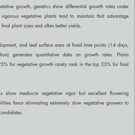
etative growth, genetics show differential growth rates under 
, vigorous vegetative plants tend to maintain that advantage 
final plant sizes and often better yields.
opment, and leaf surface area at fixed time points (14 days, 
on) generates quantitative data on growth rates. Plants 
25% for vegetative growth rarely rank in the top 25% for final 
cs show mediocre vegetative vigor but excellent flowering 
ilities favor eliminating extremely slow vegetative growers to 
candidates.