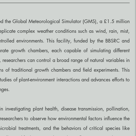
hed the Global Meteorological Simulator (GMS), a £1.5 million 
o replicate complex weather conditions such as wind, rain, mist, 
ntrolled environments. This facility, funded by the BBSRC and 
arate growth chambers, each capable of simulating different 
e, researchers can control a broad range of natural variables in 
ns of traditional growth chambers and field experiments. This 
udies of plant-environment interactions and advances efforts to 
nges.
 investigating plant health, disease transmission, pollination, 
 researchers to observe how environmental factors influence the 
crobial treatments, and the behaviors of critical species like 