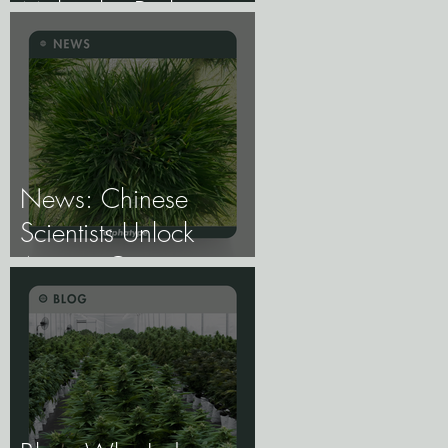
Molecular Biology of
Male, Female, and
Intersex Expression,
and What It Means
for Breeding and
Production.
News: Chinese
Scientists Unlock
Ancient Genes to
Develop Longevity
Rice.