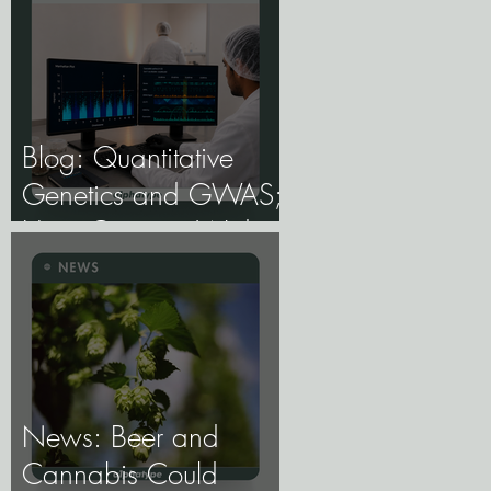
Blog: Quantitative
Genetics and GWAS;
How Genome-Wide
Association Studies
Are Mapping the
Genetic Architecture of
Every Trait That
Matters in Cannabis.
News: Beer and
Cannabis Could