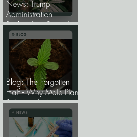
News: Trump
Administration
Reclassifies Cannabis
as Less Dangerous.
Blog: The Forgotten
Half - Why Male Plant
Selection Is the Most
Undervalued Skill in
Cannabis Breeding.