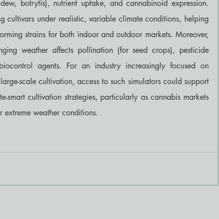
ew, botrytis), nutrient uptake, and cannabinoid expression. 
ng cultivars under realistic, variable climate conditions, helping 
rforming strains for both indoor and outdoor markets. Moreover, 
ing weather affects pollination (for seed crops), pesticide 
biocontrol agents. For an industry increasingly focused on 
 large-scale cultivation, access to such simulators could support 
-smart cultivation strategies, particularly as cannabis markets 
r extreme weather conditions.