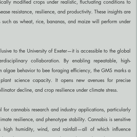
tically modified crops under realistic, fluctuating conditions to 
sease resistance, resilience, and productivity. These insights are 
s such as wheat, rice, bananas, and maize will perform under 
lusive to the University of Exeter—it is accessible to the global 
erdisciplinary collaboration. By enabling repeatable, high-
om algae behavior to bee foraging efficiency, the GMS marks a 
plant science capacity. It opens new avenues for precise 
llinator decline, and crop resilience under climate stress.
 for cannabis research and industry applications, particularly 
imate resilience, and phenotype stability. Cannabis is sensitive 
s high humidity, wind, and rainfall—all of which influence 