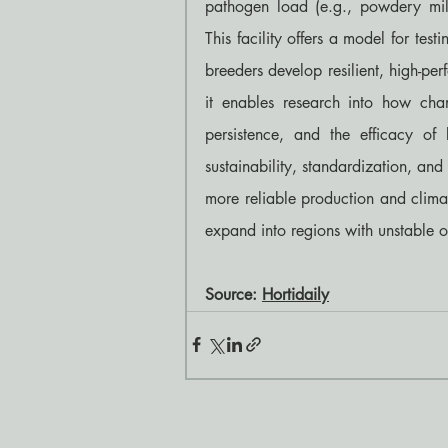
pathogen load (e.g., powdery mild
This facility offers a model for testi
breeders develop resilient, high-pe
it enables research into how chang
persistence, and the efficacy of 
sustainability, standardization, and
more reliable production and climate
expand into regions with unstable o
Source: 
Hortidaily