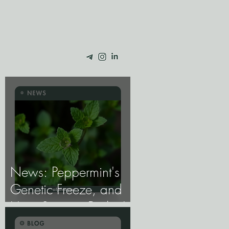
News: Peppermint's
Genetic Freeze, and
How Science Broke It.