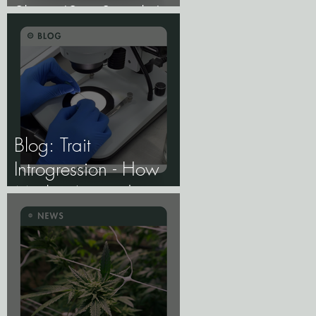
Share 'Sex Switch,'
Study Finds.
Blog: Trait
Introgression - How
Marker-Assisted
Backcrossing Lets
Breeders Add Traits
Without Losing What
Makes Elite Genetics
Elite.