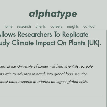
home
research
clients
careers
insights
contact
llows Researchers To Replicate
dy Climate Impact On Plants (UK).
at the University of Exeter will help scientists recreate 
nd rain to advance research into global food security 
oost plant research to address an urgent global crisis.