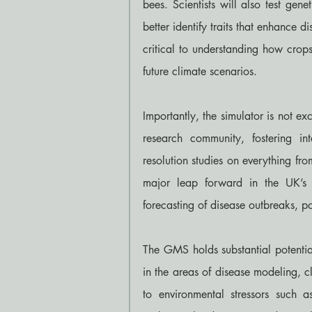
bees. Scientists will also test gene
better identify traits that enhance di
critical to understanding how crop
future climate scenarios.
Importantly, the simulator is not exc
research community, fostering int
resolution studies on everything fr
major leap forward in the UK’s 
forecasting of disease outbreaks, po
The GMS holds substantial potential
in the areas of disease modeling, cl
to environmental stressors such a