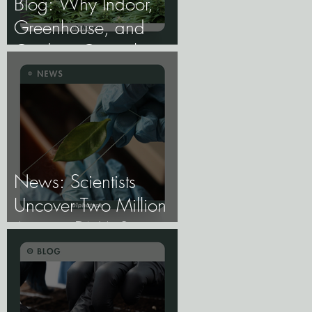
Blog: Why Indoor,
Greenhouse, and
Outdoor Cannabis
Need Fundamentally
Different Genetics.
News: Scientists
Uncover Two Million
Ancient DNA Switches
Controlling Plant
Genes.