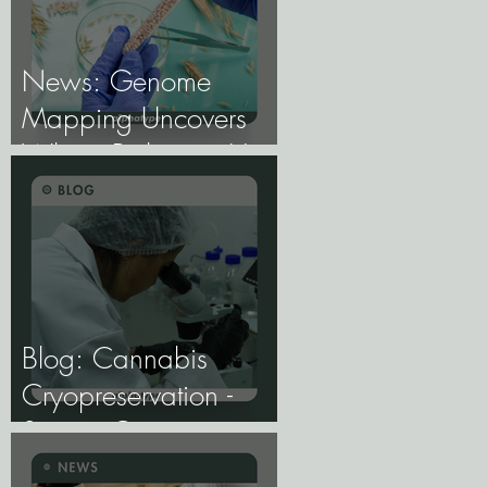
News: Genome
Mapping Uncovers
Wheat Pathogen Host
Genes.
Blog: Cannabis
Cryopreservation -
Storing Genetics at
−196°C, and Why