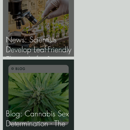
the Future of Cannabis
Breeding Depends on
It.
News: Scientists
Develop Leaf-Friendly
Electrode for Smart
Agriculture.
Blog: Cannabis Sex
Determination - The