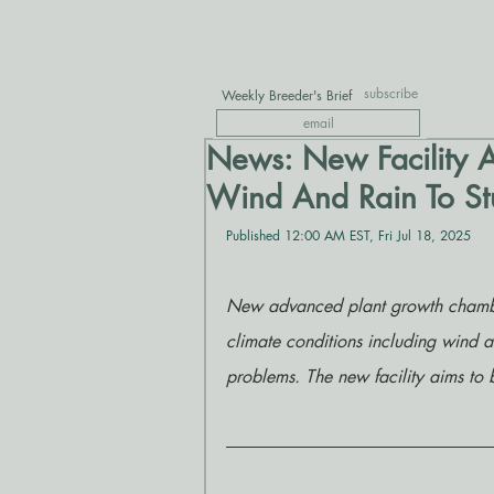
subscribe
Weekly Breeder's Brief
News: New Facility A
Wind And Rain To Stu
Published 12:00 AM EST, Fri Jul 18, 2025
New advanced plant growth chambers 
climate conditions including wind a
problems. The new facility aims to b