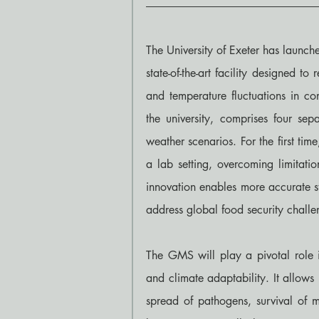
The University of Exeter has launc
state-of-the-art facility designed t
and temperature fluctuations in co
the university, comprises four sep
weather scenarios. For the first tim
a lab setting, overcoming limitatio
innovation enables more accurate st
address global food security challe
The GMS will play a pivotal role in
and climate adaptability. It allows
spread of pathogens, survival of mi