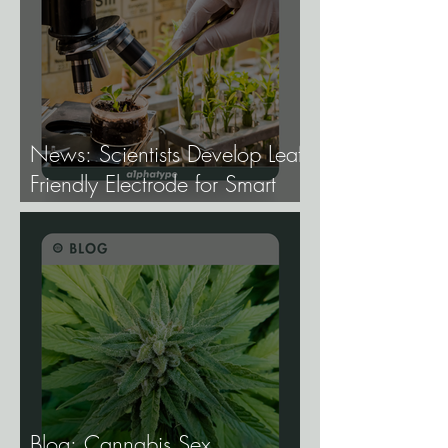
News: Scientists Develop Leaf-
Friendly Electrode for Smart
Agriculture.
Blog: Cannabis Sex