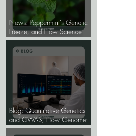
News: Peppermint's Genetic
Freeze, and How Science
Broke It.
Blog: Quantitative Genetics
and GWAS; How Genome-
Wide Association Studies Are