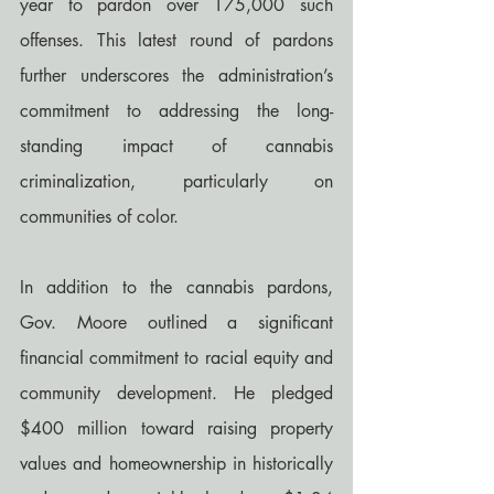
year to pardon over 175,000 such 
offenses. This latest round of pardons 
further underscores the administration’s 
commitment to addressing the long-
standing impact of cannabis 
criminalization, particularly on 
communities of color.
In addition to the cannabis pardons, 
Gov. Moore outlined a significant 
financial commitment to racial equity and 
community development. He pledged 
$400 million toward raising property 
values and homeownership in historically 