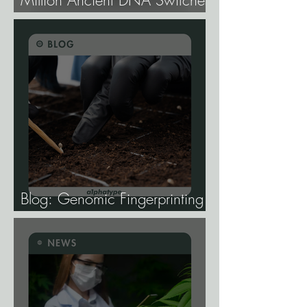
Million Ancient DNA Switches
Controlling Plant Genes.
Blog: Genomic Fingerprinting
and Genetic Traceability.