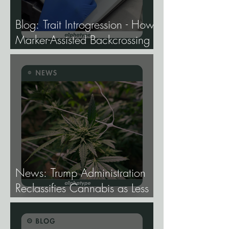
Blog: Trait Introgression - How
Marker-Assisted Backcrossing
Lets Breeders Add Traits
Without Losing What Makes
Elite Genetics Elite.
News: Trump Administration
Reclassifies Cannabis as Less
Dangerous.