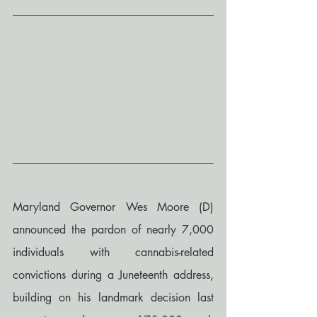
Maryland Governor Wes Moore (D) 
announced the pardon of nearly 7,000 
individuals with cannabis-related 
convictions during a Juneteenth address, 
building on his landmark decision last 