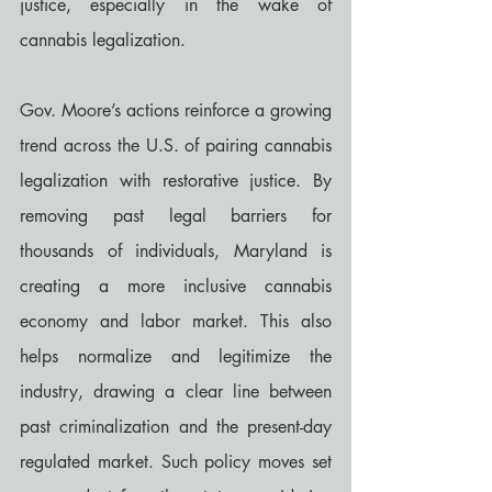
justice, especially in the wake of 
cannabis legalization.
Gov. Moore’s actions reinforce a growing 
trend across the U.S. of pairing cannabis 
legalization with restorative justice. By 
removing past legal barriers for 
thousands of individuals, Maryland is 
creating a more inclusive cannabis 
economy and labor market. This also 
helps normalize and legitimize the 
industry, drawing a clear line between 
past criminalization and the present-day 
regulated market. Such policy moves set 