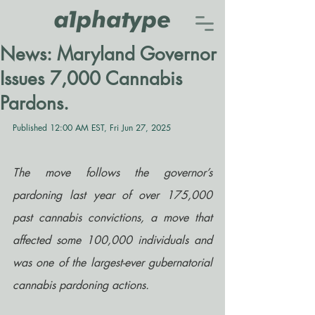
News: Maryland Governor
Issues 7,000 Cannabis
Pardons.
Published 12:00 AM EST, Fri Jun 27, 2025
The move follows the governor’s 
pardoning last year of over 175,000 
past cannabis convictions, a move that 
affected some 100,000 individuals and 
was one of the largest-ever gubernatorial 
cannabis pardoning actions.