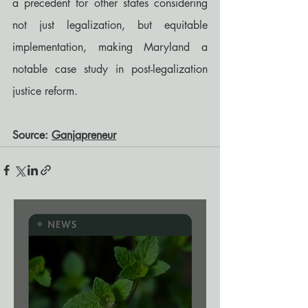
a precedent for other states considering 
not just legalization, but equitable 
implementation, making Maryland a 
notable case study in post-legalization 
justice reform.
Source: 
Ganjapreneur