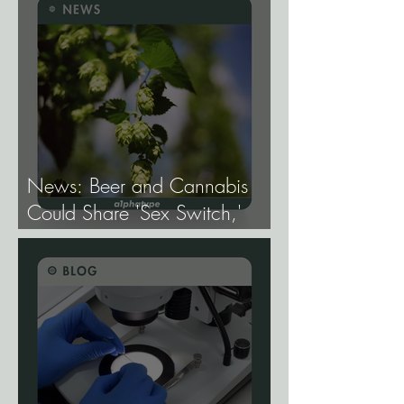
Mapping the Genetic
Architecture of Every Trait That
Matters in Cannabis.
News: Beer and Cannabis
Could Share 'Sex Switch,'
Study Finds.