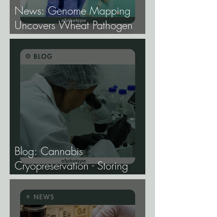
News: Genome Mapping
Uncovers Wheat Pathogen
Host Genes.
Blog: Cannabis
Cryopreservation - Storing
Genetics at −196°C, and
Why the Future of Cannabis
Breeding Depends on It.