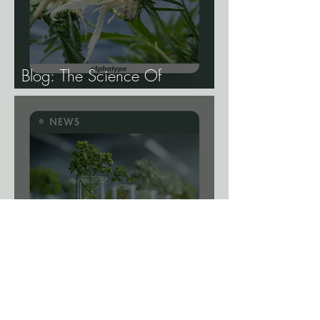
Blog: The Science Of
Phenotype Hunting
News: A Viral Shortcut? New
Gene-Editing System Could
Remove a Major Breeding