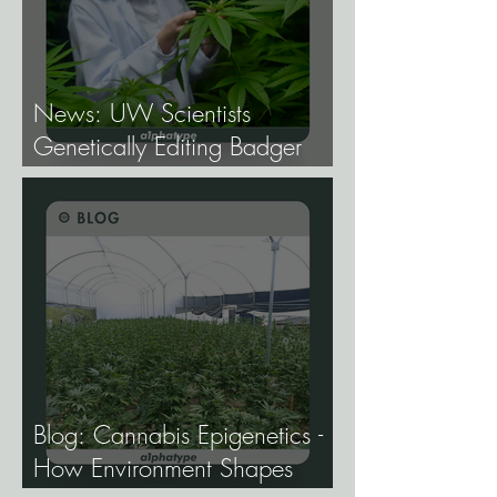
News: UW Scientists
Genetically Editing Badger
Hemp Lines With USDA
Approval.
Blog: Cannabis Epigenetics -
How Environment Shapes