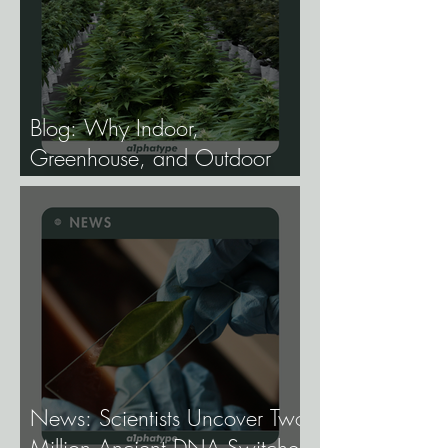
Blog: Why Indoor,
Greenhouse, and Outdoor
Cannabis Need
Fundamentally Different
Genetics.
News: Scientists Uncover Two