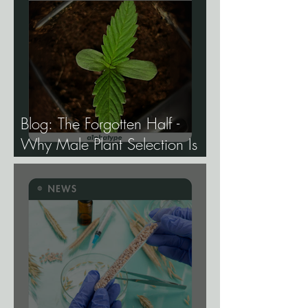
Blog: The Forgotten Half -
Why Male Plant Selection Is
the Most Undervalued Skill in
Cannabis Breeding.