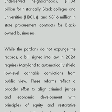
underserved neighborhoods, $1.34 
billion for historically Black colleges and 
universities (HBCUs), and $816 million in 
state procurement contracts for Black-
owned businesses.
While the pardons do not expunge the 
records, a bill signed into law in 2024 
requires Maryland to automatically shield 
low-level cannabis convictions from 
public view. These reforms reflect a 
broader effort to align criminal justice 
and economic development with 
principles of equity and restorative 