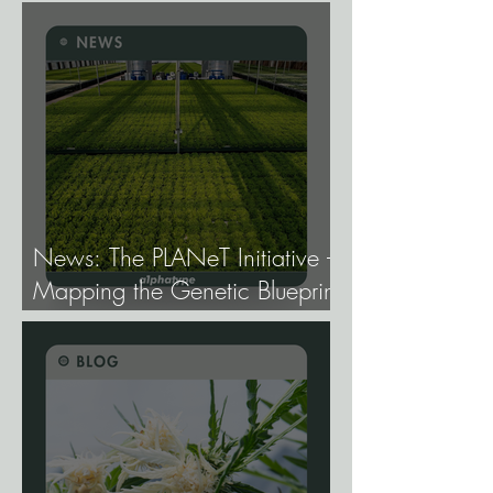
Gene Expression, and Why It
Matters More Than Most
Breeders Think.
News: The PLANeT Initiative -
Mapping the Genetic Blueprint
of All Plant Life.