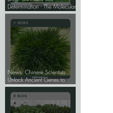
Determination - The Molecular
Biology of Male, Female, and
Intersex Expression, and What
It Means for Breeding and
Production.
News: Chinese Scientists
Unlock Ancient Genes to
Develop Longevity Rice.