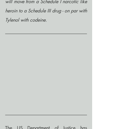
will move from a Schedule I narcotic like 
heroin to a Schedule III drug - on par with 
Tylenol with codeine.
The US Department of Justice has 