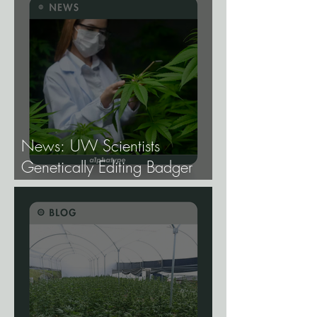
News: UW Scientists
Genetically Editing Badger
Hemp Lines With USDA
Approval.