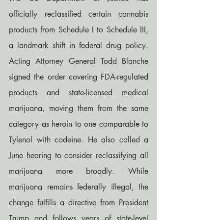
officially reclassified certain cannabis 
products from Schedule I to Schedule III, 
a landmark shift in federal drug policy. 
Acting Attorney General Todd Blanche 
signed the order covering FDA-regulated 
products and state-licensed medical 
marijuana, moving them from the same 
category as heroin to one comparable to 
Tylenol with codeine. He also called a 
June hearing to consider reclassifying all 
marijuana more broadly. While 
marijuana remains federally illegal, the 
change fulfills a directive from President 
Trump and follows years of state-level 