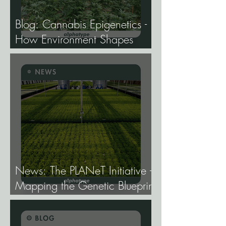
Blog: Cannabis Epigenetics -
How Environment Shapes
Gene Expression, and Why It
Matters More Than Most
Breeders Think.
News: The PLANeT Initiative -
Mapping the Genetic Blueprint
of All Plant Life.