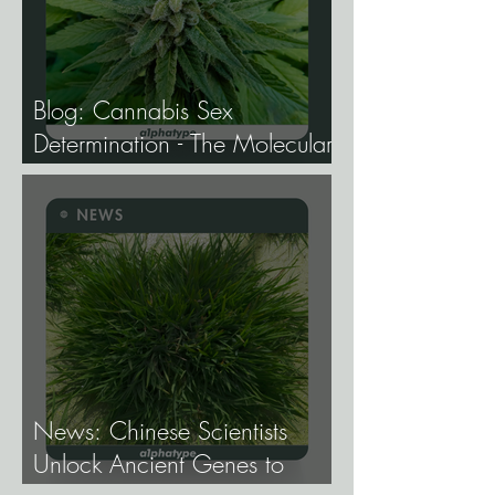
Blog: Cannabis Sex
Determination - The Molecular
Biology of Male, Female, and
Intersex Expression, and What
It Means for Breeding and
Production.
News: Chinese Scientists
Unlock Ancient Genes to