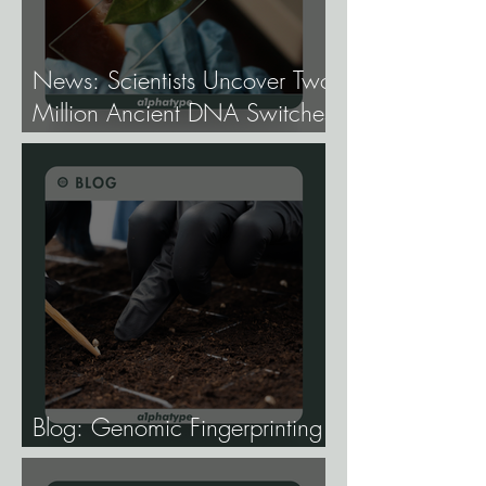
News: Scientists Uncover Two
Million Ancient DNA Switches
Controlling Plant Genes.
Blog: Genomic Fingerprinting
and Genetic Traceability.