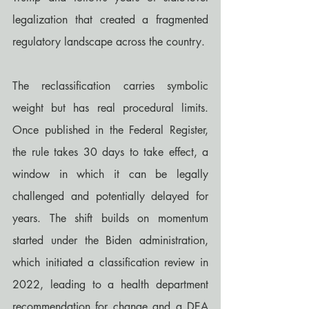
legalization that created a fragmented 
regulatory landscape across the country.
The reclassification carries symbolic 
weight but has real procedural limits. 
Once published in the Federal Register, 
the rule takes 30 days to take effect, a 
window in which it can be legally 
challenged and potentially delayed for 
years. The shift builds on momentum 
started under the Biden administration, 
which initiated a classification review in 
2022, leading to a health department 
recommendation for change and a DEA 