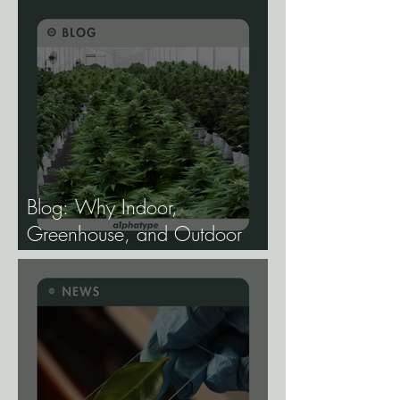
Develop Longevity Rice.
Blog: Why Indoor,
Greenhouse, and Outdoor
Cannabis Need
Fundamentally Different
Genetics.