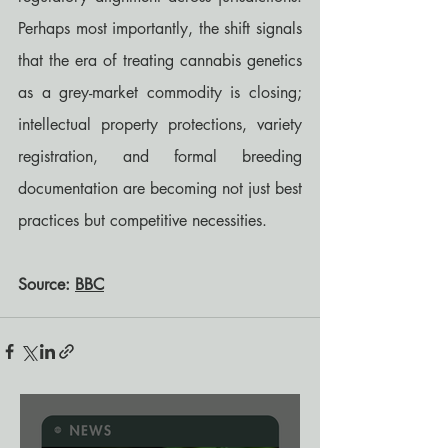
Perhaps most importantly, the shift signals 
that the era of treating cannabis genetics 
as a grey-market commodity is closing; 
intellectual property protections, variety 
registration, and formal breeding 
documentation are becoming not just best 
practices but competitive necessities.
Source: 
BBC