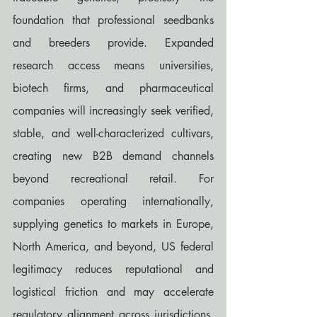
foundation that professional seedbanks 
and breeders provide. Expanded 
research access means universities, 
biotech firms, and pharmaceutical 
companies will increasingly seek verified, 
stable, and well-characterized cultivars, 
creating new B2B demand channels 
beyond recreational retail. For 
companies operating internationally, 
supplying genetics to markets in Europe, 
North America, and beyond, US federal 
legitimacy reduces reputational and 
logistical friction and may accelerate 
regulatory alignment across jurisdictions. 