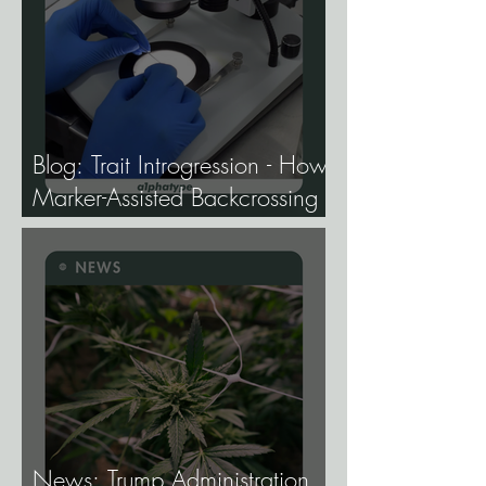
Blog: Trait Introgression - How
Marker-Assisted Backcrossing
Lets Breeders Add Traits
Without Losing What Makes
Elite Genetics Elite.
News: Trump Administration