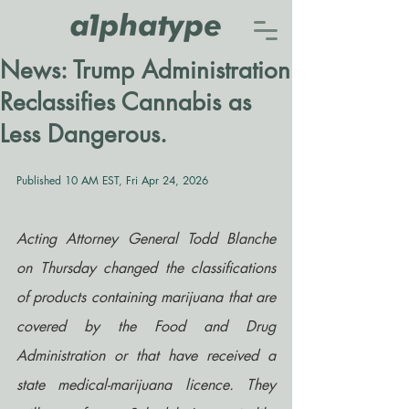
News: Trump Administration
Reclassifies Cannabis as
Less Dangerous.
Published 10 AM EST, Fri Apr 24, 2026
Acting Attorney General Todd Blanche 
on Thursday changed the classifications 
of products containing marijuana that are 
covered by the Food and Drug 
Administration or that have received a 
state medical-marijuana licence. They 