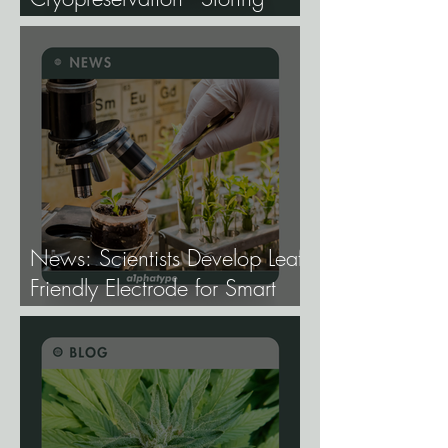
Genetics at −196°C, and
Why the Future of Cannabis
Breeding Depends on It.
News: Scientists Develop Leaf-
Friendly Electrode for Smart
Agriculture.