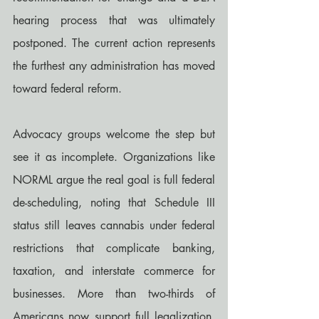
hearing process that was ultimately 
postponed. The current action represents 
the furthest any administration has moved 
toward federal reform.
Advocacy groups welcome the step but 
see it as incomplete. Organizations like 
NORML argue the real goal is full federal 
de-scheduling, noting that Schedule III 
status still leaves cannabis under federal 
restrictions that complicate banking, 
taxation, and interstate commerce for 
businesses. More than two-thirds of 
Americans now support full legalization, 