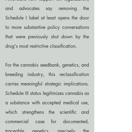
and advocates say removing the 
Schedule I label at least opens the door 
to more substantive policy conversations 
that were previously shut down by the 
drug's most restrictive classification.
For the cannabis seedbank, genetics, and 
breeding industry, this reclassification 
carries meaningful strategic implications. 
Schedule III status legitimizes cannabis as 
a substance with accepted medical use, 
which strengthens the scientific and 
commercial case for documented, 
traceable genetics, precisely the 