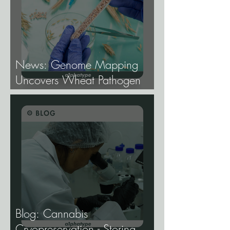
News: Genome Mapping
Uncovers Wheat Pathogen
Host Genes.
Blog: Cannabis
Cryopreservation - Storing