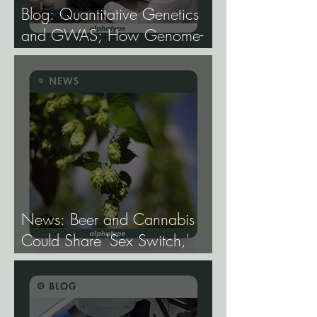
Blog: Quantitative Genetics
and GWAS; How Genome-
Wide Association Studies Are
Mapping the Genetic
Architecture of Every Trait That
Matters in Cannabis.
News: Beer and Cannabis
Could Share 'Sex Switch,'
Study Finds.