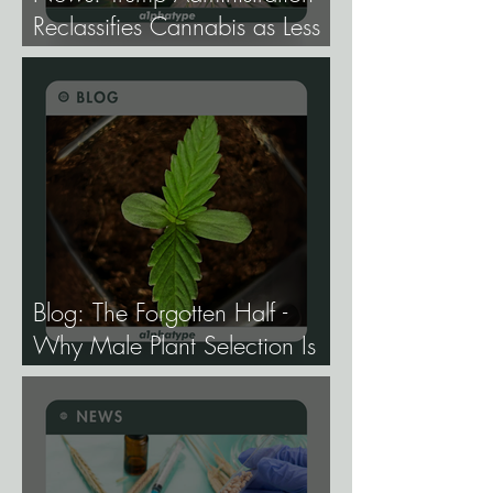
Reclassifies Cannabis as Less
Dangerous.
Blog: The Forgotten Half -
Why Male Plant Selection Is
the Most Undervalued Skill in
Cannabis Breeding.