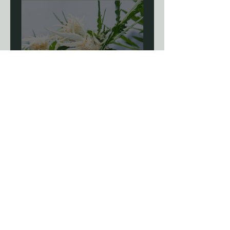
Blog: The Science Of
Phenotype Hunting