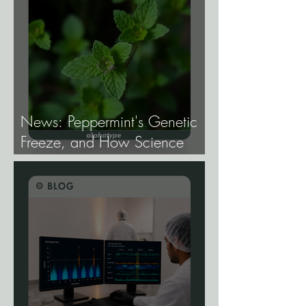
News: Peppermint's Genetic
Freeze, and How Science
Broke It.