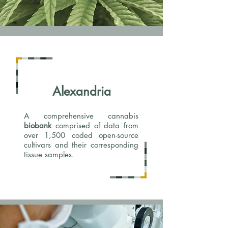
Alexandria
A comprehensive cannabis
biobank
comprised of data from
over 1,500 coded open-source
cultivars and their corresponding
tissue samples.