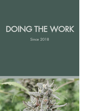
DOING THE WORK
Since 2018