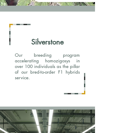
Silverstone
Our breeding program
accelerating homozigosys in
over 100 individuals as the pillar
of our bred-to-order F1 hybrids
service.