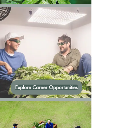
Explore Career Opportunities