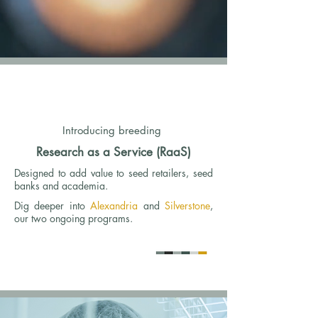
Introducing breeding
Research as a Service (RaaS)
Designed to add value to seed retailers, seed
banks and academia.
Dig deeper into
Alexandria
and
Silverstone
,
our two ongoing programs.