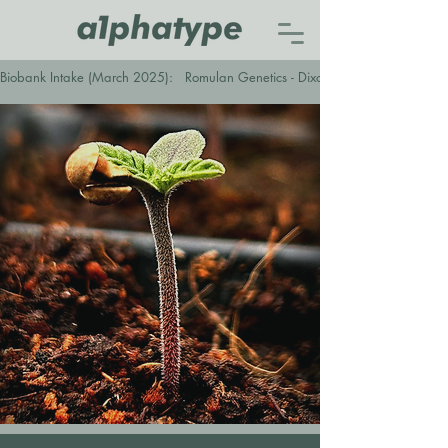
Biobank Intake (March 2025):   Romulan Genetics - Dixon Cider (F1)   ●   Envy 