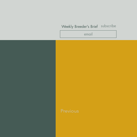
subscribe
Weekly Breeder's Brief
Previous