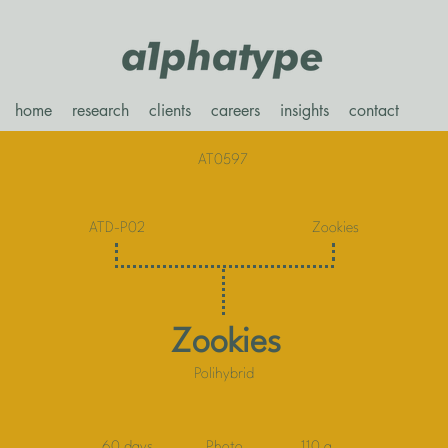
home
research
clients
careers
insights
contact
AT0597
ATD-P02
Zookies
Zookies
Polihybrid
60 days
Photo
110 g.