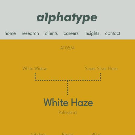
home
research
clients
careers
insights
contact
AT0574
White Widow
Super Silver Haze
White Haze
Polihybrid
69 days
Photo
140 g.