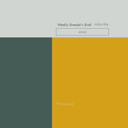
subscribe
Weekly Breeder's Brief
Previous