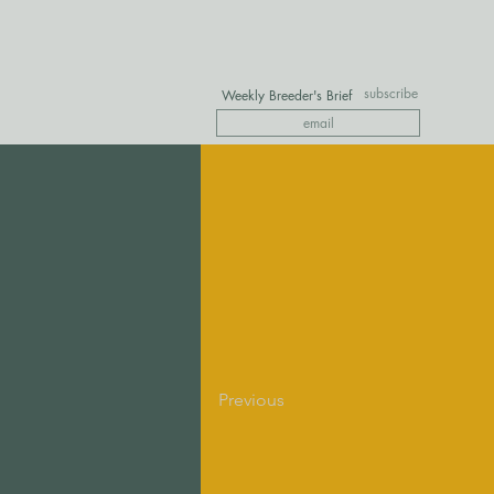
subscribe
Weekly Breeder's Brief
Previous