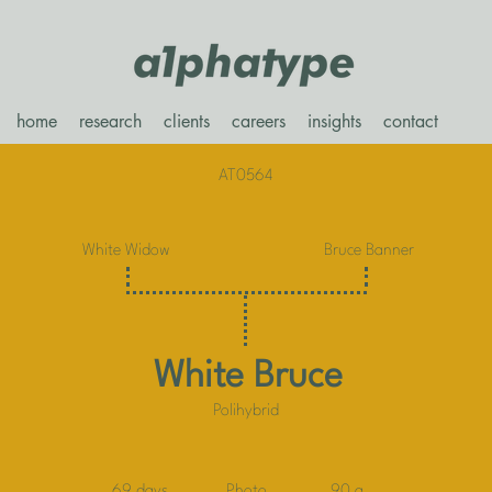
home
research
clients
careers
insights
contact
AT0564
White Widow
Bruce Banner
White Bruce
Polihybrid
69 days
Photo
90 g.