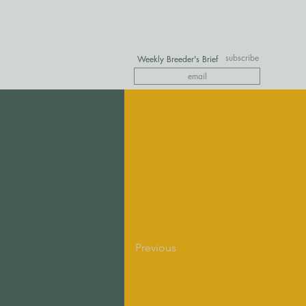
subscribe
Weekly Breeder's Brief
Previous