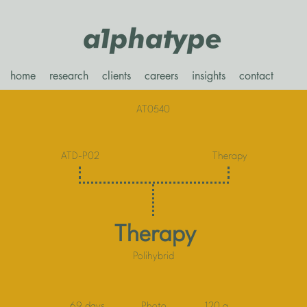
home
research
clients
careers
insights
contact
AT0540
ATD-P02
Therapy
Therapy
Polihybrid
69 days
Photo
120 g.