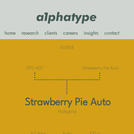
home
research
clients
careers
insights
contact
AT0518
ATD-A07
Strawberry Pie Auto
Strawberry Pie Auto
Polihybrid
67 days
Auto
100 g.