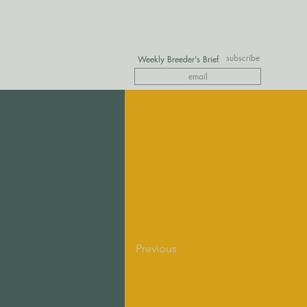
subscribe
Weekly Breeder's Brief
Previous