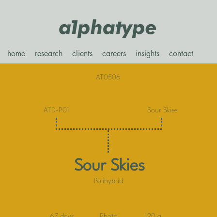
home
research
clients
careers
insights
contact
AT0506
ATD-P01
Sour Skies
Sour Skies
Polihybrid
67 days
Photo
120 g.