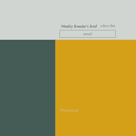
subscribe
Weekly Breeder's Brief
Previous