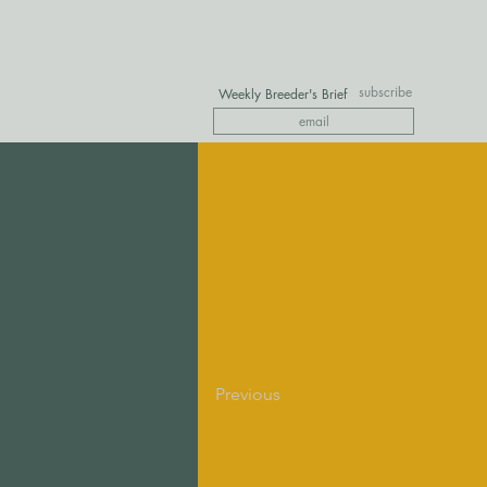
subscribe
Weekly Breeder's Brief
Previous