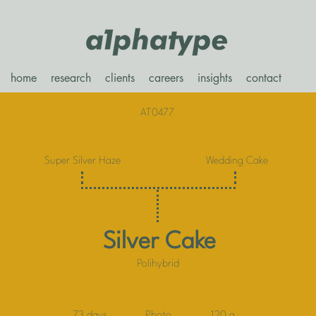
home
research
clients
careers
insights
contact
AT0477
Super Silver Haze
Wedding Cake
Silver Cake
Polihybrid
73 days
Photo
120 g.