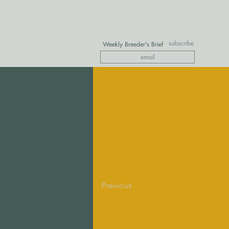
subscribe
Weekly Breeder's Brief
Previous