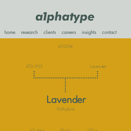
home
research
clients
careers
insights
contact
AT0294
ATD-P03
Lavender
Lavender
Polihybrid
60 days
Photo
130 g.